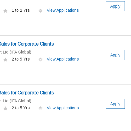
Apply
1 to 2 Yrs
View Applications
ales for Corporate Clients
t Ltd (IFA Global)
Apply
2 to 5 Yrs
View Applications
ales for Corporate Clients
t Ltd (IFA Global)
Apply
2 to 5 Yrs
View Applications