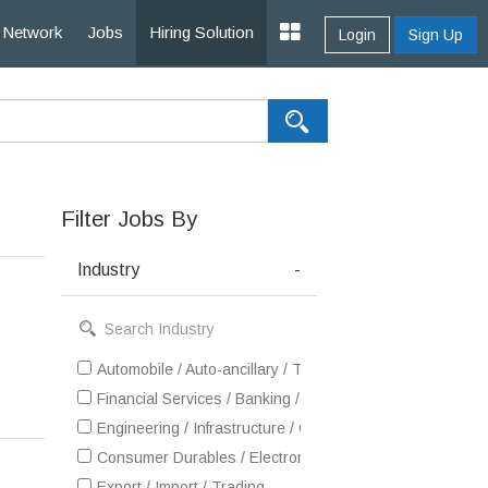
Network
Jobs
Hiring Solution
Login
Sign Up
Filter Jobs By
Industry
-
Automobile / Auto-ancillary / Tyre
Financial Services / Banking / Broking / Forex / Investme
Engineering / Infrastructure / Construction / EPC
Consumer Durables / Electronic Appliances / White Goo
Export / Import / Trading