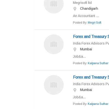
Megrisoft ltd
Chandigarh
An Accountant ...
Posted By:
Megri Soft
Forex and Treasury S
India Forex Advisors Pv
Mumbai
Job&a...
Posted By:
Kalpana Suthar
Forex and Treasury S
India Forex Advisors Pv
Mumbai
Job&a...
Posted By:
Kalpana Suthar