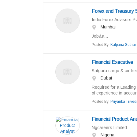
Forex and Treasury 
India Forex Advisors Pv
Mumbai
Job&a...
Posted By:
Kalpana Suthar
Financial Executive
Satguru cargo & air frei
Dubai
Required for a Leading
of experience in account
Posted By:
Priyanka Trived
Financial Product An
Ngcareers Limited
Nigeria