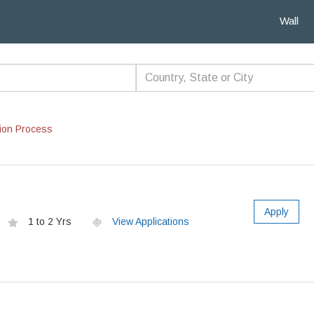
Wall
ion Process
Apply
1 to 2 Yrs
View Applications