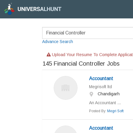
Advance Search
Upload Your Resume To Complete Applicat
145
Financial Controller Jobs
Accountant
Megrisoft ltd
Chandigarh
An Accountant ...
Posted By:
Megri Soft
Accountant