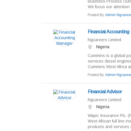
Business Process Outs
We focus our attention 
Posted By:
Admin Ngcaree
Financial Accountin
Ngcareers Limited
Nigeria
Cummins is a global po
services diesel engine
Cummins West Africa are
Posted By:
Admin Ngcaree
Financial Advisor
Ngcareers Limited
Nigeria
Wapic Insurance Plc. (
West African full line 
products and services c