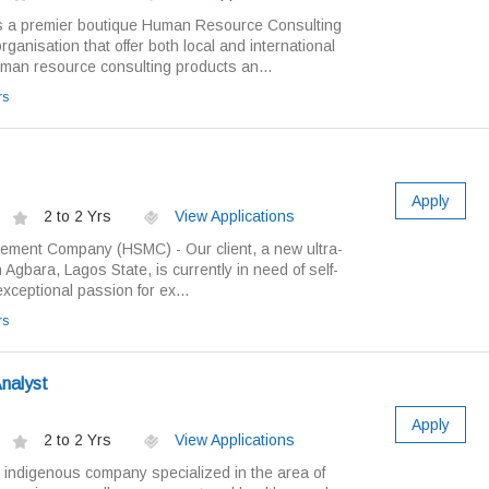
 a premier boutique Human Resource Consulting
ganisation that offer both local and international
an resource consulting products an...
rs
Apply
2 to 2 Yrs
View Applications
ement Company (HSMC) - Our client, a new ultra-
 Agbara, Lagos State, is currently in need of self-
exceptional passion for ex...
rs
Analyst
Apply
2 to 2 Yrs
View Applications
 indigenous company specialized in the area of