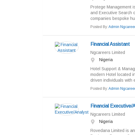
Protege Management is
and Executive Search or
companies bespoke hum
Posted By:
Admin Ngcaree
Financial Assistant
Ngcareers Limited
Nigeria
Hotel Support & Manag
modern Hotel located in
driven individuals with 
Posted By:
Admin Ngcaree
Financial Executive/
Ngcareers Limited
Nigeria
Rovedana Limited is an