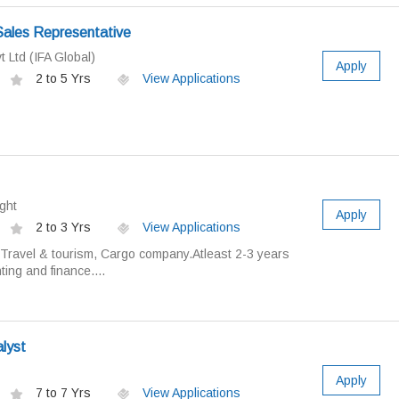
Sales Representative
t Ltd (IFA Global)
Apply
2 to 5 Yrs
View Applications
ght
Apply
2 to 3 Yrs
View Applications
 Travel & tourism, Cargo company.Atleast 2-3 years
ing and finance....
i
alyst
Apply
7 to 7 Yrs
View Applications