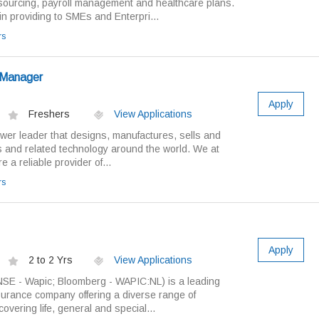
ourcing, payroll management and healthcare plans.
in providing to SMEs and Enterpri...
rs
g Manager
Apply
Freshers
View Applications
wer leader that designs, manufactures, sells and
s and related technology around the world. We at
 a reliable provider of...
rs
Apply
2 to 2 Yrs
View Applications
NSE - Wapic; Bloomberg - WAPIC:NL) is a leading
insurance company offering a diverse range of
overing life, general and special...