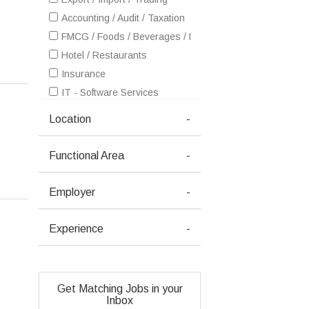
Accounting / Audit / Taxation
FMCG / Foods / Beverages / Food Processing
Hotel / Restaurants
Insurance
IT - Software Services
Petrochemicals / Chemical / Dyes and Stuff / Plastic / Ru
Location
-
Retailing / Malls / Supermarts / Stores
Telecom / Internet
Functional Area
-
Textiles / Garments
Advertising / Publishing / Events / PR / MR
Employer
-
Architecture / Interior Design
Consulting
Experience
-
Courier / Transport / Freight / Logistics
Education / Training
Gems and Jewellery
Get Matching Jobs in your
Health / Wellness / Fitness / Sports / Beauty / SPA / Fas
Inbox