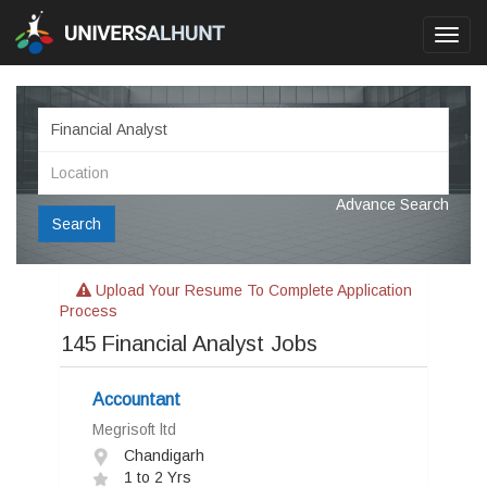
Toggl
navig
Advance Search
Search
Upload Your Resume To Complete Application
Process
145
Financial Analyst Jobs
Accountant
Megrisoft ltd
Chandigarh
1 to 2 Yrs