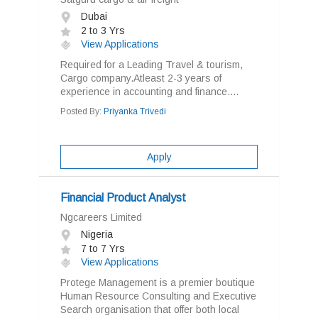
Dubai
2 to 3 Yrs
View Applications
Required for a Leading Travel & tourism,
Cargo company.Atleast 2-3 years of
experience in accounting and finance....
Posted By:
Priyanka Trivedi
Apply
Financial Product Analyst
Ngcareers Limited
Nigeria
7 to 7 Yrs
View Applications
Protege Management is a premier boutique
Human Resource Consulting and Executive
Search organisation that offer both local