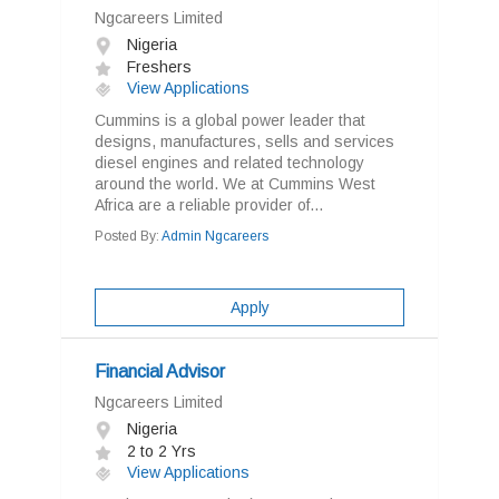
Ngcareers Limited
Nigeria
Freshers
View Applications
Cummins is a global power leader that
designs, manufactures, sells and services
diesel engines and related technology
around the world. We at Cummins West
Africa are a reliable provider of...
Posted By:
Admin Ngcareers
Apply
Financial Advisor
Ngcareers Limited
Nigeria
2 to 2 Yrs
View Applications