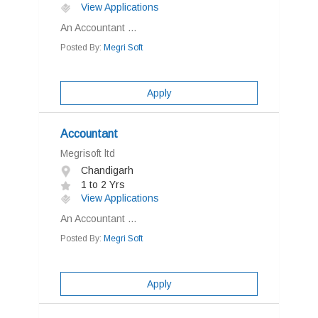
View Applications
An Accountant ...
Posted By:
Megri Soft
Apply
Accountant
Megrisoft ltd
Chandigarh
1 to 2 Yrs
View Applications
An Accountant ...
Posted By:
Megri Soft
Apply