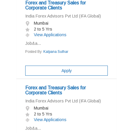
Forex and Treasury Sales for
Corporate Clients
India Forex Advisors Pvt Ltd (IFA Global)
Mumbai
2 to 5 Yrs
View Applications
Job&a...
Posted By:
Kalpana Suthar
Apply
Forex and Treasury Sales for
Corporate Clients
India Forex Advisors Pvt Ltd (IFA Global)
Mumbai
2 to 5 Yrs
View Applications
Job&a...