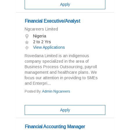
Apply
Financial Executive/Analyst
Ngcareers Limited
Nigeria
2 to 2 Yrs
View Applications
Rovedana Limited is an indigenous
company specialized in the area of
Business Process Outsourcing, payroll
management and healthcare plans. We
focus our attention in providing to SMEs
and Enterpri...
Posted By:
Admin Ngcareers
Apply
Financial Accounting Manager