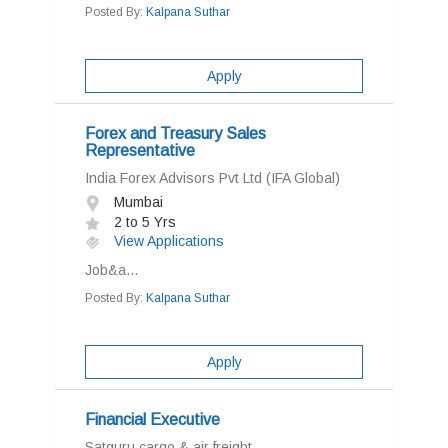
Posted By:
Kalpana Suthar
Apply
Forex and Treasury Sales
Representative
India Forex Advisors Pvt Ltd (IFA Global)
Mumbai
2 to 5 Yrs
View Applications
Job&a...
Posted By:
Kalpana Suthar
Apply
Financial Executive
Satguru cargo & air freight