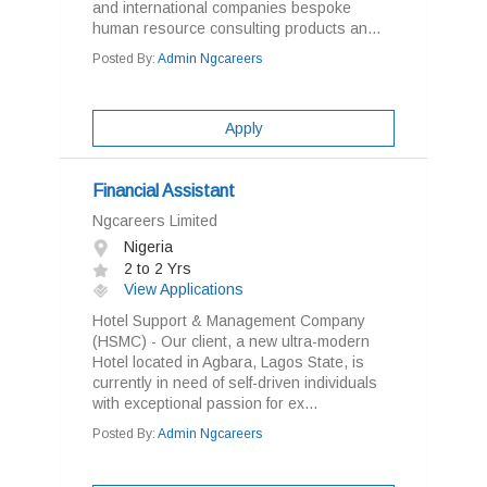
and international companies bespoke
human resource consulting products an...
Posted By:
Admin Ngcareers
Apply
Financial Assistant
Ngcareers Limited
Nigeria
2 to 2 Yrs
View Applications
Hotel Support & Management Company
(HSMC) - Our client, a new ultra-modern
Hotel located in Agbara, Lagos State, is
currently in need of self-driven individuals
with exceptional passion for ex...
Posted By:
Admin Ngcareers