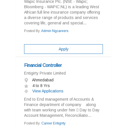
Wapic Insurance Plc. (NSE - Wapic;
Bloomberg - WAPIC:NL) is a leading West
African full line insurance company offering
a diverse range of products and services
covering life, general and special...
Posted By:
Admin Ngcareers
Apply
Financial Controller
Entigirty Private Limited
Ahmedabad
4 to 8 Yrs
View Applications
End to End management of Accounts &
Finance department of company along
with team working under him  Day to Day
Account Management, Reconciliatio...
Posted By:
Career Entigrity