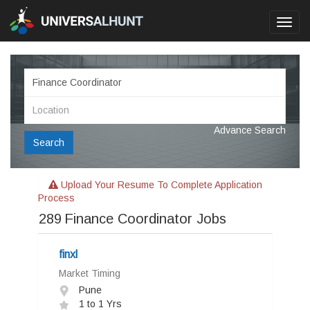
Toggl
navig
Advance Search
Search
Upload Your Resume To Complete Application
Process
289
Finance Coordinator Jobs
finxl
Market Timing
Pune
1 to 1 Yrs