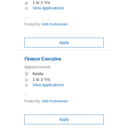
1 to 3 Yrs
View Applications
...
Posted By:
Aditi Kesharwani
Apply
Finance Executive
Appsuccessor
Noida
1 to 3 Yrs
View Applications
...
Posted By:
Aditi Kesharwani
Apply