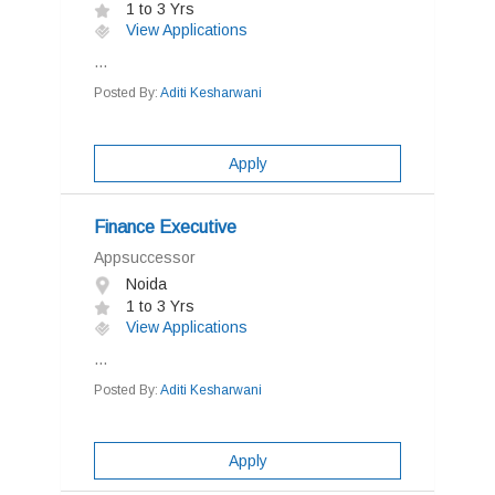
1 to 3 Yrs
View Applications
...
Posted By:
Aditi Kesharwani
Apply
Finance Executive
Appsuccessor
Noida
1 to 3 Yrs
View Applications
...
Posted By:
Aditi Kesharwani
Apply