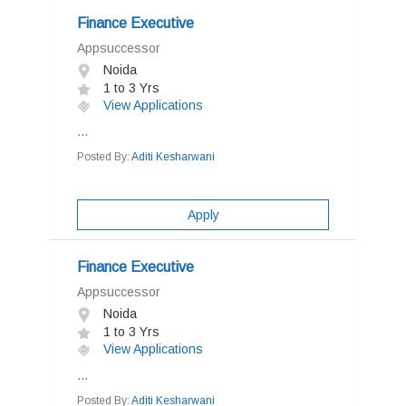
Finance Executive
Appsuccessor
Noida
1 to 3 Yrs
View Applications
...
Posted By:
Aditi Kesharwani
Apply
Finance Executive
Appsuccessor
Noida
1 to 3 Yrs
View Applications
...
Posted By:
Aditi Kesharwani