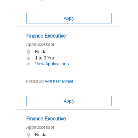
Apply
Finance Executive
Appsuccessor
Noida
1 to 3 Yrs
View Applications
...
Posted By:
Aditi Kesharwani
Apply
Finance Executive
Appsuccessor
Noida