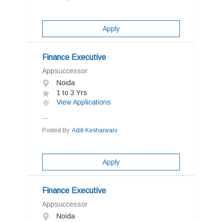
Apply
Finance Executive
Appsuccessor
Noida
1 to 3 Yrs
View Applications
...
Posted By:
Aditi Kesharwani
Apply
Finance Executive
Appsuccessor
Noida