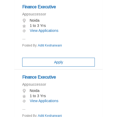
Finance Executive
Appsuccessor
Noida
1 to 3 Yrs
View Applications
...
Posted By:
Aditi Kesharwani
Apply
Finance Executive
Appsuccessor
Noida
1 to 3 Yrs
View Applications
...
Posted By:
Aditi Kesharwani