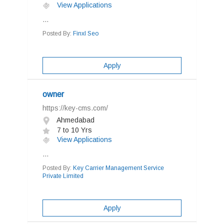
View Applications
...
Posted By:
Finxl Seo
Apply
owner
https://key-cms.com/
Ahmedabad
7 to 10 Yrs
View Applications
...
Posted By:
Key Carrier Management Service
Private Limited
Apply