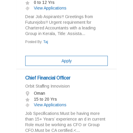
0 to 12 Yrs
View Applications
Dear Job Aspirants!! Greetings from
Futurejobs!! Urgent requirement for
Chartered Accountants with a leading
Group in Kerala, Title: Assista...
Posted By:
Taj
Apply
Chief Financial Officer
Orbit Staffing Innovision
Oman
15 to 20 Yrs
View Applications
Job Specifications:Must be having more
than 15+ Years’ experience an d in current
Role must be working as CFO or Group
CFO.Must be CA certified.<...