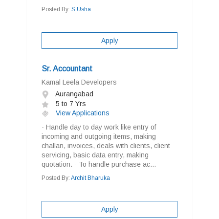
Posted By:
S Usha
Apply
Sr. Accountant
Kamal Leela Developers
Aurangabad
5 to 7 Yrs
View Applications
- Handle day to day work like entry of
incoming and outgoing items, making
challan, invoices, deals with clients, client
servicing, basic data entry, making
quotation. - To handle purchase ac...
Posted By:
Archit Bharuka
Apply