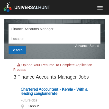
Toggl
navig
Advance Search
Search
Upload Your Resume To Complete Application
Process
3
Finance Accounts Manager Jobs
Chartered Accountant - Kerala - With a
leading conglomerate
Futurejobs
Kannur