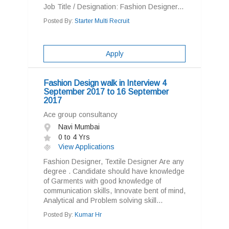
Job Title / Designation: Fashion Designer...
Posted By:
Starter Multi Recruit
Apply
Fashion Design walk in Interview 4
September 2017 to 16 September
2017
Ace group consultancy
Navi Mumbai
0 to 4 Yrs
View Applications
Fashion Designer, Textile Designer Are any
degree . Candidate should have knowledge
of Garments with good knowledge of
communication skills, Innovate bent of mind,
Analytical and Problem solving skill...
Posted By:
Kumar Hr