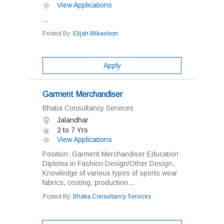
View Applications
...
Posted By:
Elijah Mikaelson
Apply
Garment Merchandiser
Bhatia Consultancy Services
Jalandhar
2 to 7 Yrs
View Applications
Position: Garment Merchandiser Education:
Diploma in Fashion Design/Other Design,
Knowledge of various types of sports wear
fabrics, costing, production...
Posted By:
Bhatia Consultancy Services