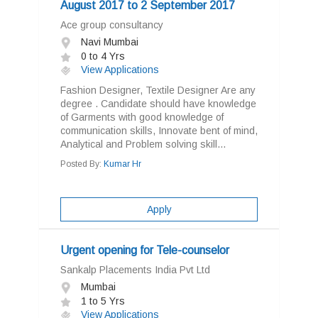
August 2017 to 2 September 2017
Ace group consultancy
Navi Mumbai
0 to 4 Yrs
View Applications
Fashion Designer, Textile Designer Are any
degree . Candidate should have knowledge
of Garments with good knowledge of
communication skills, Innovate bent of mind,
Analytical and Problem solving skill...
Posted By:
Kumar Hr
Apply
Urgent opening for Tele-counselor
Sankalp Placements India Pvt Ltd
Mumbai
1 to 5 Yrs
View Applications