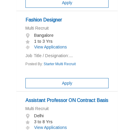
Apply
Fashion Designer
Multi Recruit
Bangalore
1 to 3 Yrs
View Applications
Job Title / Designation:...
Posted By:
Starter Multi Recruit
Apply
Assistant Professor ON Contract Basis
Multi Recruit
Delhi
3 to 8 Yrs
View Applications