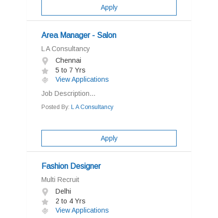
Apply
Area Manager - Salon
L A Consultancy
Chennai
5 to 7 Yrs
View Applications
Job Description...
Posted By:
L A Consultancy
Apply
Fashion Designer
Multi Recruit
Delhi
2 to 4 Yrs
View Applications