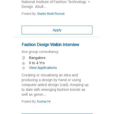
National Institute of Fashion Technology •
Design &bull...
Posted By:
Starter Multi Recruit
Apply
Fashion Design Walkin Interview
Ace group consultancy
Bangalore
0 to 4 Yrs
View Applications
Creating or visualising an idea and
producing a design by hand or using
computer-aided design (cad). Keeping up
to date with emerging fashion trends as
well as gener...
Posted By:
Kumar Hr