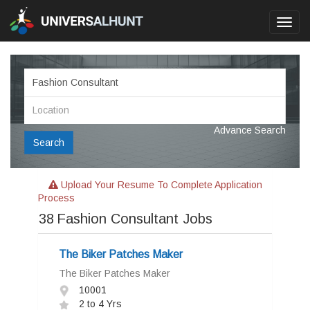
Toggl
navig
Advance Search
Search
Upload Your Resume To Complete Application
Process
38
Fashion Consultant Jobs
The Biker Patches Maker
The Biker Patches Maker
10001
2 to 4 Yrs