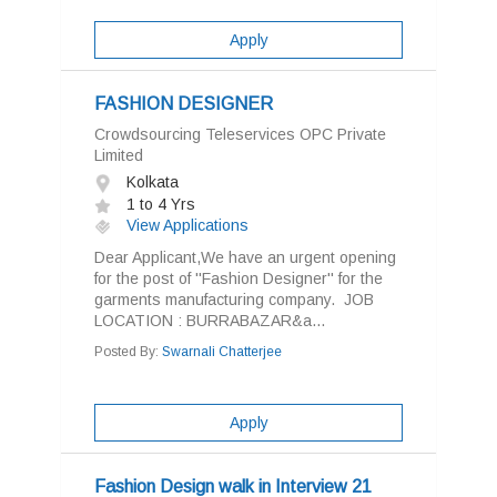
Apply
FASHION DESIGNER
Crowdsourcing Teleservices OPC Private
Limited
Kolkata
1 to 4 Yrs
View Applications
Dear Applicant,We have an urgent opening
for the post of ''Fashion Designer'' for the
garments manufacturing company. JOB
LOCATION : BURRABAZAR&a...
Posted By:
Swarnali Chatterjee
Apply
Fashion Design walk in Interview 21