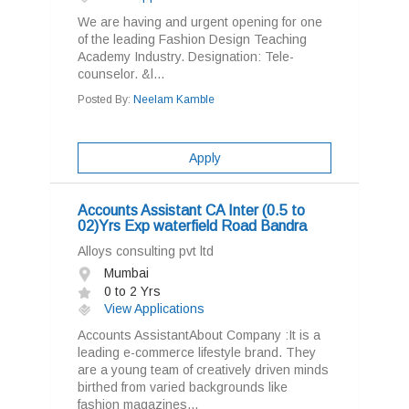
We are having and urgent opening for one
of the leading Fashion Design Teaching
Academy Industry. Designation: Tele-
counselor. &l...
Posted By:
Neelam Kamble
Apply
Accounts Assistant CA Inter (0.5 to
02)Yrs Exp waterfield Road Bandra
Alloys consulting pvt ltd
Mumbai
0 to 2 Yrs
View Applications
Accounts AssistantAbout Company :It is a
leading e-commerce lifestyle brand. They
are a young team of creatively driven minds
birthed from varied backgrounds like
fashion magazines...