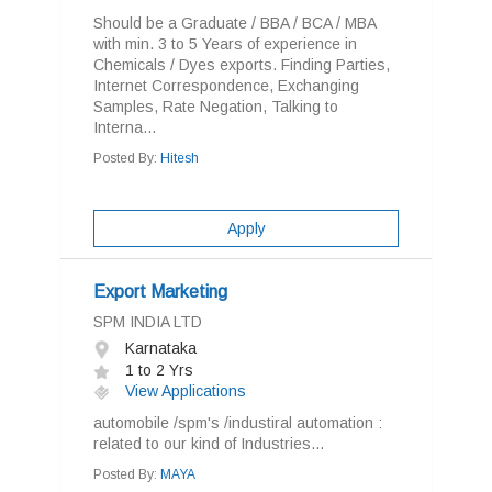
Should be a Graduate / BBA / BCA / MBA
with min. 3 to 5 Years of experience in
Chemicals / Dyes exports. Finding Parties,
Internet Correspondence, Exchanging
Samples, Rate Negation, Talking to
Interna...
Posted By:
Hitesh
Apply
Export Marketing
SPM INDIA LTD
Karnataka
1 to 2 Yrs
View Applications
automobile /spm's /industiral automation :
related to our kind of Industries...
Posted By:
MAYA