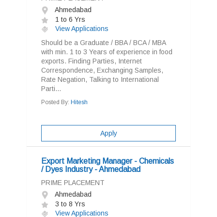
Ahmedabad
1 to 6 Yrs
View Applications
Should be a Graduate / BBA / BCA / MBA
with min. 1 to 3 Years of experience in food
exports. Finding Parties, Internet
Correspondence, Exchanging Samples,
Rate Negation, Talking to International
Parti...
Posted By:
Hitesh
Apply
Export Marketing Manager - Chemicals
/ Dyes Industry - Ahmedabad
PRIME PLACEMENT
Ahmedabad
3 to 8 Yrs
View Applications