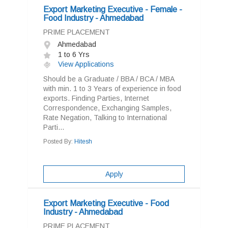
Export Marketing Executive - Female -
Food Industry - Ahmedabad
PRIME PLACEMENT
Ahmedabad
1 to 6 Yrs
View Applications
Should be a Graduate / BBA / BCA / MBA
with min. 1 to 3 Years of experience in food
exports. Finding Parties, Internet
Correspondence, Exchanging Samples,
Rate Negation, Talking to International
Parti...
Posted By:
Hitesh
Apply
Export Marketing Executive - Food
Industry - Ahmedabad
PRIME PLACEMENT