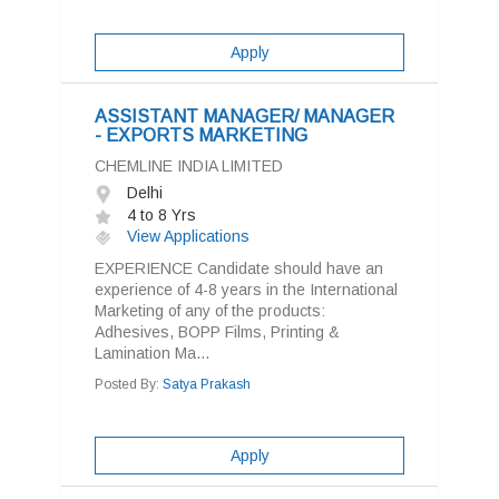
Apply
ASSISTANT MANAGER/ MANAGER
- EXPORTS MARKETING
CHEMLINE INDIA LIMITED
Delhi
4 to 8 Yrs
View Applications
EXPERIENCE Candidate should have an
experience of 4-8 years in the International
Marketing of any of the products:
Adhesives, BOPP Films, Printing &
Lamination Ma...
Posted By:
Satya Prakash
Apply