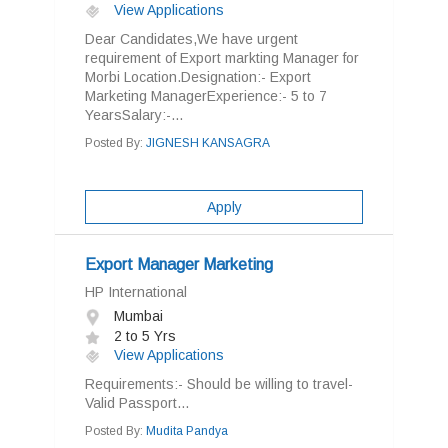
View Applications
Dear Candidates,We have urgent
requirement of Export markting Manager for
Morbi Location.Designation:- Export
Marketing ManagerExperience:- 5 to 7
YearsSalary:-...
Posted By:
JIGNESH KANSAGRA
Apply
Export Manager Marketing
HP International
Mumbai
2 to 5 Yrs
View Applications
Requirements:- Should be willing to travel-
Valid Passport...
Posted By:
Mudita Pandya