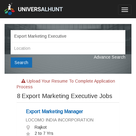
Toggl
navig
Advance Search
Search
Upload Your Resume To Complete Application
Process
8
Export Marketing Executive Jobs
Export Marketing Manager
LOCOMO INDIA INCORPORATION
Rajkot
2 to 7 Yrs