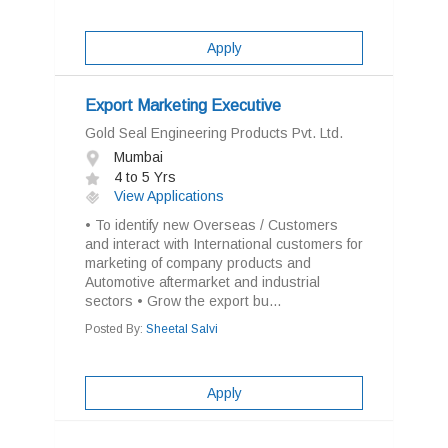
Apply
Export Marketing Executive
Gold Seal Engineering Products Pvt. Ltd.
Mumbai
4 to 5 Yrs
View Applications
• To identify new Overseas / Customers
and interact with International customers for
marketing of company products and
Automotive aftermarket and industrial
sectors • Grow the export bu...
Posted By:
Sheetal Salvi
Apply