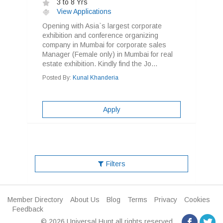
3 to 8 Yrs
View Applications
Opening with Asia`s largest corporate
exhibition and conference organizing
company in Mumbai for corporate sales
Manager (Female only) in Mumbai for real
estate exhibition. Kindly find the Jo...
Posted By:
Kunal Khanderia
Apply
Filters
Member Directory
About Us
Blog
Terms
Privacy
Cookies
Feedback
© 2026 Universal Hunt all rights reserved.