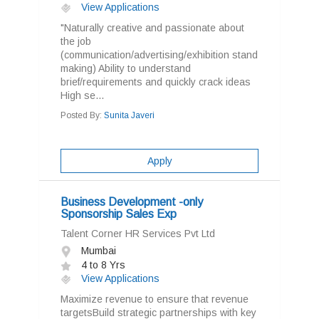
View Applications
"Naturally creative and passionate about
the job
(communication/advertising/exhibition stand
making) Ability to understand
brief/requirements and quickly crack ideas
High se...
Posted By:
Sunita Javeri
Apply
Business Development -only
Sponsorship Sales Exp
Talent Corner HR Services Pvt Ltd
Mumbai
4 to 8 Yrs
View Applications
Maximize revenue to ensure that revenue
targetsBuild strategic partnerships with key