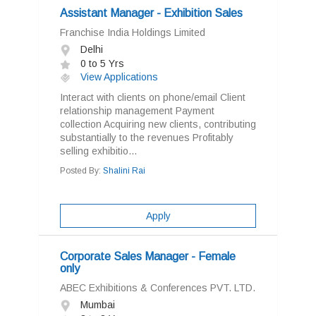
Assistant Manager - Exhibition Sales
Franchise India Holdings Limited
Delhi
0 to 5 Yrs
View Applications
Interact with clients on phone/email Client
relationship management Payment
collection Acquiring new clients, contributing
substantially to the revenues Profitably
selling exhibitio...
Posted By:
Shalini Rai
Apply
Corporate Sales Manager - Female
only
ABEC Exhibitions & Conferences PVT. LTD.
Mumbai