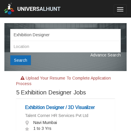
Toggl
navig
Advance Search
Search
Upload Your Resume To Complete Application
Process
5
Exhibition Designer Jobs
Exhibition Designer / 3D Visualizer
Talent Corner HR Services Pvt Ltd
Navi Mumbai
1 to 3 Yrs