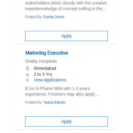
stakeholders.Work closely with the creative
teamsknowledge of concept selling in the...
Posted By:
Sunita Javeri
Apply
Marketing Executive
Shalby Hospitals
Ahmedabad
1 to 3 Yrs
View Applications
B.Sc/ B.Pharm/ BBA with 1-3 years
experience. Freshers may also apply....
Posted By:
Yasha Bakshi
Apply