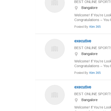
BEST ONLINE SPORT
Bangalore
Welcome! If You’re Look
Congratulations – You 
Posted By:
Ktm 365
executive
BEST ONLINE SPORT
Bangalore
Welcome! If You’re Look
Congratulations – You 
Posted By:
Ktm 365
executive
BEST ONLINE SPORT
Bangalore
Welcome! If You’re Look