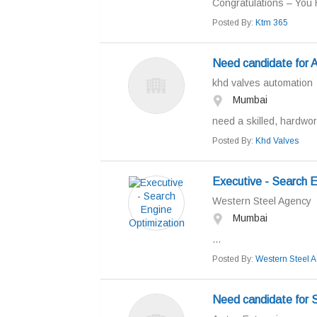
Congratulations – You 
Posted By:
Ktm 365
Need candidate fo
khd valves automation
Mumbai
need a skilled, hardwor
Posted By:
Khd Valves
Executive - Search E
Western Steel Agency
Mumbai
...
Posted By:
Western Steel 
Need candidate for 