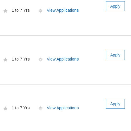
Apply
1 to 7 Yrs
View Applications
Apply
1 to 7 Yrs
View Applications
Apply
1 to 7 Yrs
View Applications