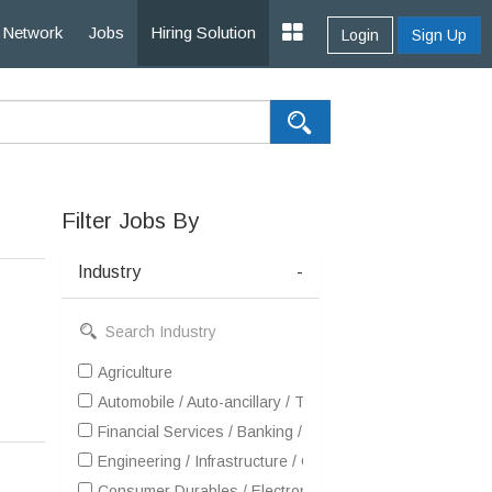
Network
Jobs
Hiring Solution
Login
Sign Up
Filter Jobs By
Industry
-
Agriculture
Automobile / Auto-ancillary / Tyre
Financial Services / Banking / Broking / Forex / Investme
Engineering / Infrastructure / Construction / EPC
Consumer Durables / Electronic Appliances / White Goo