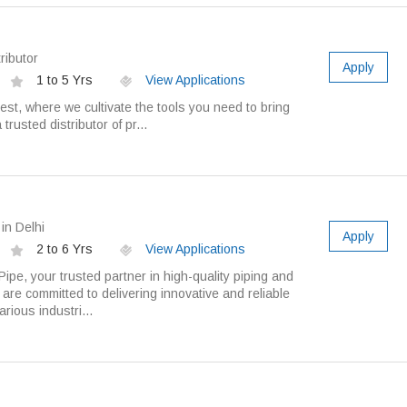
ributor
Apply
1 to 5 Yrs
View Applications
t, where we cultivate the tools you need to bring
 trusted distributor of pr...
in Delhi
Apply
2 to 6 Yrs
View Applications
pe, your trusted partner in high-quality piping and
are committed to delivering innovative and reliable
arious industri...