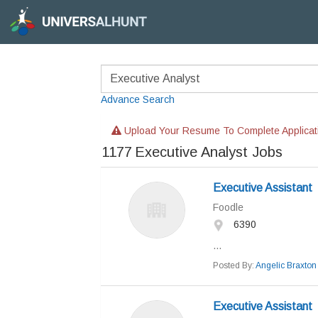
Advance Search
Upload Your Resume To Complete Applicat
1177
Executive Analyst Jobs
Executive Assistant
Foodle
6390
...
Posted By:
Angelic Braxton
Executive Assistant