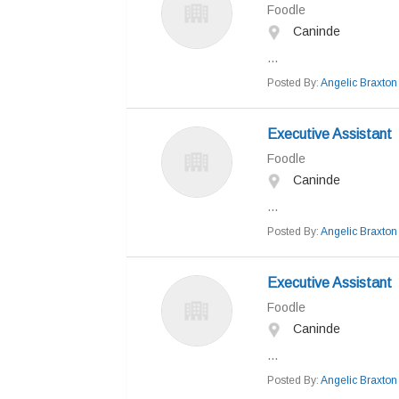
Foodle
Caninde
...
Posted By:
Angelic Braxton
Executive Assistant
Foodle
Caninde
...
Posted By:
Angelic Braxton
Executive Assistant
Foodle
Caninde
...
Posted By:
Angelic Braxton