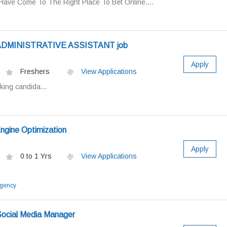
Have Come To The Right Place To Bet Online....
r ADMINISTRATIVE ASSISTANT job
Apply
Freshers
View Applications
king candida...
ngine Optimization
Apply
0 to 1 Yrs
View Applications
Agency
Social Media Manager