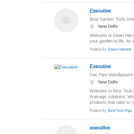
Executive
Best Garden Tools Dist
New Delhi
Welcome to Dawn Harves
your garden to life. As a
Posted By:
Dawn Harvest
Executive
Dwc Pipe Manufacturer 
New Delhi
Welcome to Best Tech Pi
drainage solutions. We 
products that cater to v
Posted By:
Best Tech Pipe
executive