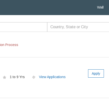
Wall
ion Process
Apply
1 to 9 Yrs
View Applications