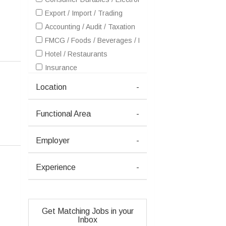
Export / Import / Trading
Accounting / Audit / Taxation
FMCG / Foods / Beverages / Food Processing
Hotel / Restaurants
Insurance
IT - Hardware & Networking
Location
-
IT - Software Services
Healthcare / Medical / Hospital
Functional Area
-
Metals / Mining / Minerals (Ferrous / Non-Ferrous / Coal)
Petrochemicals / Chemical / Dyes and Stuff / Plastic / Ru
Employer
-
Pharma / Biotech / Life Science
Real Estate
Experience
-
Retailing / Malls / Supermarts / Stores
Shipping / Ship building / Marine
Telecom / Internet
Get Matching Jobs in your
Textiles / Garments
Inbox