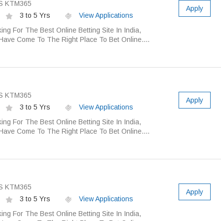
S KTM365
Apply
3 to 5 Yrs
View Applications
ing For The Best Online Betting Site In India,
Have Come To The Right Place To Bet Online....
S KTM365
Apply
3 to 5 Yrs
View Applications
ing For The Best Online Betting Site In India,
Have Come To The Right Place To Bet Online....
S KTM365
Apply
3 to 5 Yrs
View Applications
ing For The Best Online Betting Site In India,