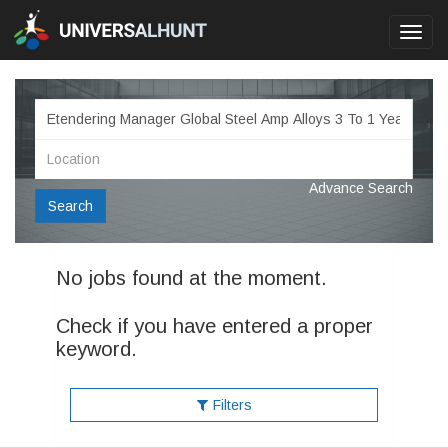
Toggl
navig
Advance Search
Search
No jobs found at the moment.
Check if you have entered a proper
keyword.
Filters