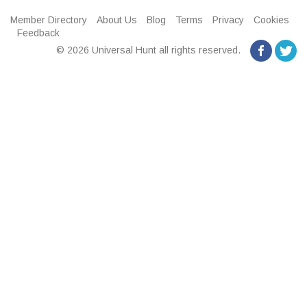
Member Directory
About Us
Blog
Terms
Privacy
Cookies
Feedback
© 2026 Universal Hunt all rights reserved.