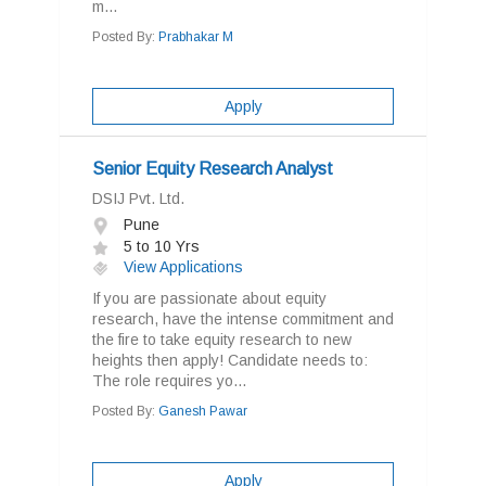
m...
Posted By:
Prabhakar M
Apply
Senior Equity Research Analyst
DSIJ Pvt. Ltd.
Pune
5 to 10 Yrs
View Applications
If you are passionate about equity
research, have the intense commitment and
the fire to take equity research to new
heights then apply! Candidate needs to:
The role requires yo...
Posted By:
Ganesh Pawar
Apply