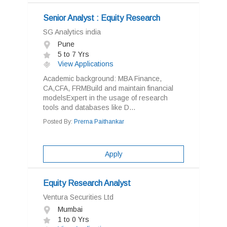
Senior Analyst : Equity Research
SG Analytics india
Pune
5 to 7 Yrs
View Applications
Academic background: MBA Finance,
CA,CFA, FRMBuild and maintain financial
modelsExpert in the usage of research
tools and databases like D...
Posted By:
Prerna Paithankar
Apply
Equity Research Analyst
Ventura Securities Ltd
Mumbai
1 to 0 Yrs