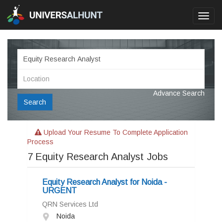
Toggl
navig
Advance Search
Search
Upload Your Resume To Complete Application
Process
7
Equity Research Analyst Jobs
Equity Research Analyst for Noida -
URGENT
QRN Services Ltd
Noida