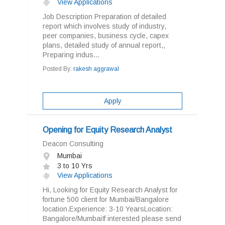
View Applications
Job Description Preparation of detailed
report which involves study of industry,
peer companies, business cycle, capex
plans, detailed study of annual report,,
Preparing indus...
Posted By:
rakesh aggrawal
Apply
Opening for Equity Research Analyst
Deacon Consulting
Mumbai
3 to 10 Yrs
View Applications
Hi, Looking for Equity Research Analyst for
fortune 500 client for Mumbai/Bangalore
location.Experience: 3-10 YearsLocation:
Bangalore/MumbaiIf interested please send