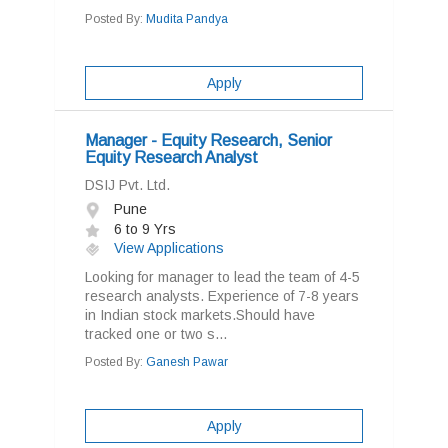
Posted By:
Mudita Pandya
Apply
Manager - Equity Research, Senior
Equity Research Analyst
DSIJ Pvt. Ltd.
Pune
6 to 9 Yrs
View Applications
Looking for manager to lead the team of 4-5
research analysts. Experience of 7-8 years
in Indian stock markets.Should have
tracked one or two s...
Posted By:
Ganesh Pawar
Apply