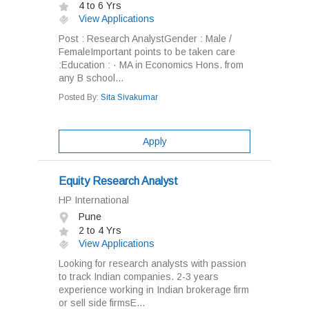
4 to 6 Yrs
View Applications
Post : Research AnalystGender : Male /
FemaleImportant points to be taken care
:Education : · MA in Economics Hons. from
any B school...
Posted By:
Sita Sivakumar
Apply
Equity Research Analyst
HP International
Pune
2 to 4 Yrs
View Applications
Looking for research analysts with passion
to track Indian companies. 2-3 years
experience working in Indian brokerage firm
or sell side firmsE...