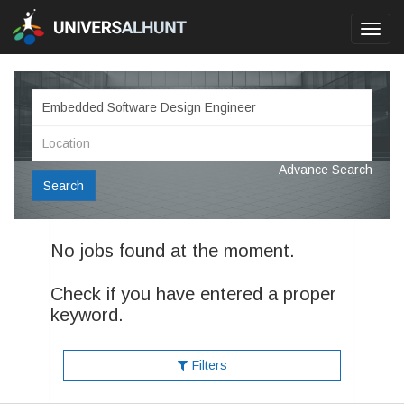
Toggl
navig
Advance Search
Search
No jobs found at the moment.
Check if you have entered a proper
keyword.
Filters