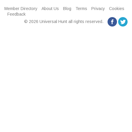
Member Directory
About Us
Blog
Terms
Privacy
Cookies
Feedback
© 2026 Universal Hunt all rights reserved.