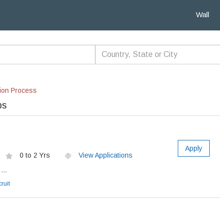
Wall
ion Process
bs
Apply
0 to 2 Yrs
View Applications
...
ruit