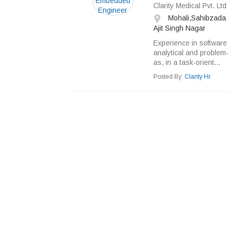
Clarity Medical Pvt. Ltd
Mohali,Sahibzada
Ajit Singh Nagar
Experience in software 
analytical and problem-s
as, in a task-orient...
Posted By:
Clarity Hr