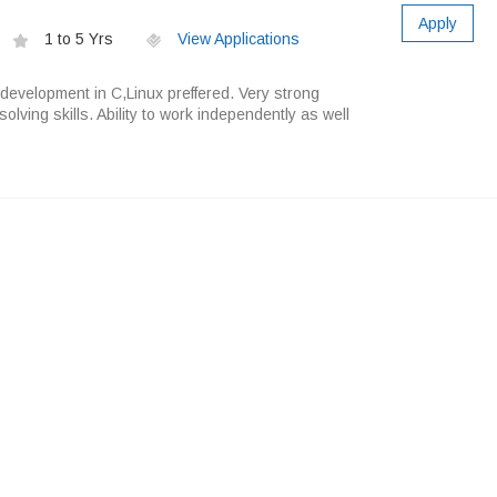
Apply
1 to 5 Yrs
View Applications
development in C,Linux preffered. Very strong
olving skills. Ability to work independently as well