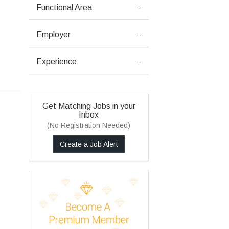
Functional Area
-
Employer
-
Experience
-
Get Matching Jobs in your
Inbox
(No Registration Needed)
Create a Job Alert