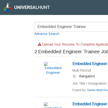
Advance Search
Upload Your Resume To Complete Applicat
2
Embedded Engineer Trainee Jo
Embedded Engineer
Multi Recruit
Bangalore
Job Title / Designation: 
Posted By:
Starter Multi Rec
Embedded Engineer