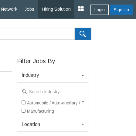
Network
Jobs
Hiring Solution
Login
Sign Up
Filter Jobs By
Industry
-
Automobile / Auto-ancillary / Tyre
Manufacturing
Location
-