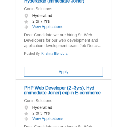
Hyderabad (immediate Joiner)
Conin Solutions
Hyderabad
2 to 7 Yrs
View Applications
Dear Candidate we are hiring Sr. Web
Developers for our web development and
application development team. Job Descr...
Posted By:
Krishna Illendula
Apply
PHP Web Developer (2 -3yrs), Hyd
(immediate Joiner) exp in E-commerce
Conin Solutions
Hyderabad
2 to 3 Yrs
View Applications
Dear Candidate we are hiring Sr. Web