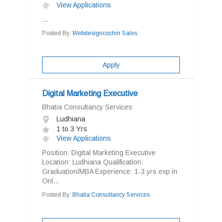
View Applications
...
Posted By:
Webdesigncochin Sales
Apply
Digital Marketing Executive
Bhatia Consultancy Services
Ludhiana
1 to 3 Yrs
View Applications
Position: Digital Marketing Executive
Location: Ludhiana Qualification:
Graduation/MBA Experience: 1-3 yrs exp in
Onl...
Posted By:
Bhatia Consultancy Services