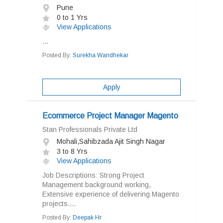
Pune
0 to 1 Yrs
View Applications
...
Posted By:
Surekha Wandhekar
Apply
Ecommerce Project Manager Magento
Stan Professionals Private Ltd
Mohali,Sahibzada Ajit Singh Nagar
3 to 8 Yrs
View Applications
Job Descriptions: Strong Project
Management background working,
Extensive experience of delivering Magento
projects....
Posted By:
Deepak Hr