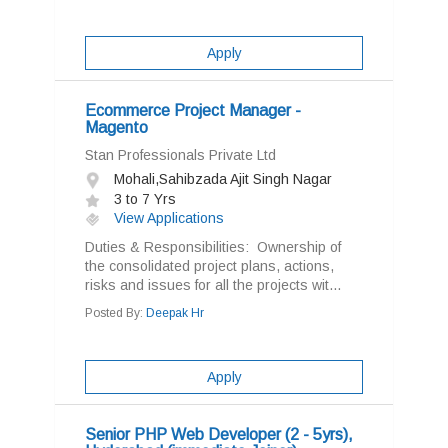
Apply
Ecommerce Project Manager -
Magento
Stan Professionals Private Ltd
Mohali,Sahibzada Ajit Singh Nagar
3 to 7 Yrs
View Applications
Duties & Responsibilities: Ownership of
the consolidated project plans, actions,
risks and issues for all the projects wit...
Posted By:
Deepak Hr
Apply
Senior PHP Web Developer (2 - 5yrs),