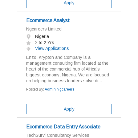
Apply
Ecommerce Analyst
Ngcareers Limited
Nigeria
2 to 2 Yrs
View Applications
Enzo, Krypton and Company is a
management consulting firm located at the
heart of the commercial hub of Africa’s
biggest economy; Nigeria. We are focused
on helping business leaders solve di...
Posted By:
Admin Ngcareers
Apply
Ecommerce Data Entry Associate
TechSurvi Consultancy Services