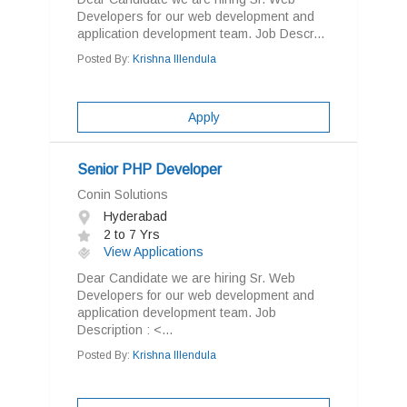
Developers for our web development and
application development team. Job Descr...
Posted By:
Krishna Illendula
Apply
Senior PHP Developer
Conin Solutions
Hyderabad
2 to 7 Yrs
View Applications
Dear Candidate we are hiring Sr. Web
Developers for our web development and
application development team. Job
Description : <...
Posted By:
Krishna Illendula