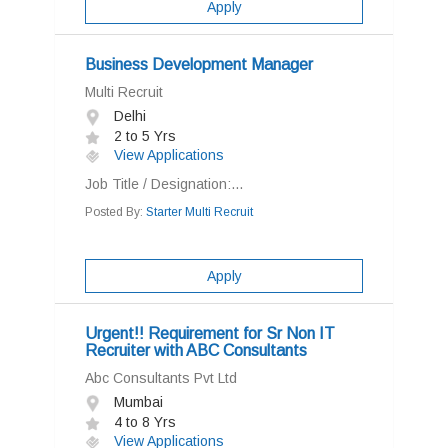
Apply
Business Development Manager
Multi Recruit
Delhi
2 to 5 Yrs
View Applications
Job Title / Designation:...
Posted By:
Starter Multi Recruit
Apply
Urgent!! Requirement for Sr Non IT
Recruiter with ABC Consultants
Abc Consultants Pvt Ltd
Mumbai
4 to 8 Yrs
View Applications