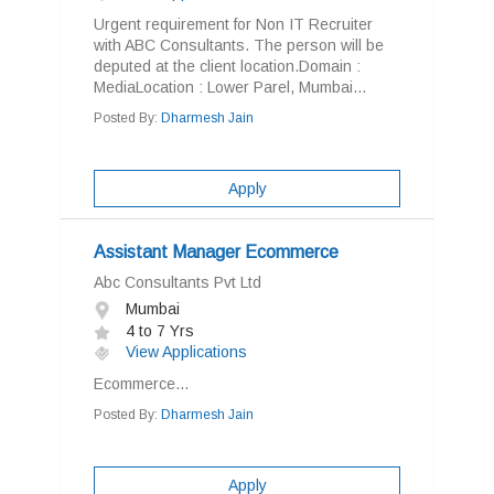
Urgent requirement for Non IT Recruiter
with ABC Consultants. The person will be
deputed at the client location.Domain :
MediaLocation : Lower Parel, Mumbai...
Posted By:
Dharmesh Jain
Apply
Assistant Manager Ecommerce
Abc Consultants Pvt Ltd
Mumbai
4 to 7 Yrs
View Applications
Ecommerce...
Posted By:
Dharmesh Jain
Apply