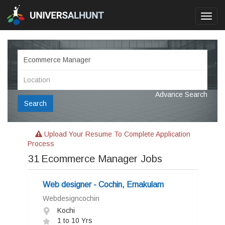
Toggl
navig
Advance Search
Search
Upload Your Resume To Complete Application
Process
31
Ecommerce Manager Jobs
Web designer - Cochin, Ernakulam
Webdesigncochin
Kochi
1 to 10 Yrs