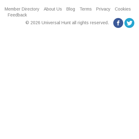
Member Directory
About Us
Blog
Terms
Privacy
Cookies
Feedback
© 2026 Universal Hunt all rights reserved.