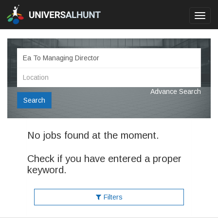
Toggl
navig
Advance Search
Search
No jobs found at the moment.
Check if you have entered a proper
keyword.
Filters