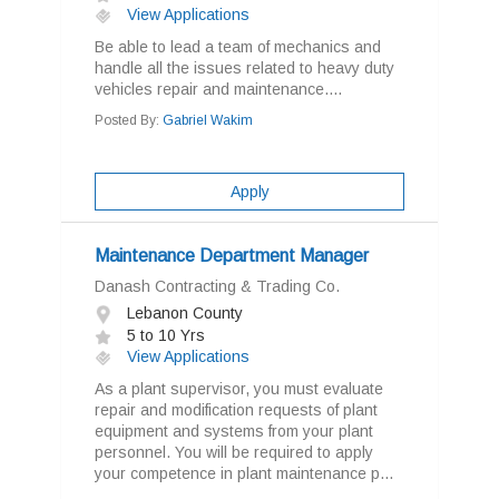
View Applications
Be able to lead a team of mechanics and
handle all the issues related to heavy duty
vehicles repair and maintenance....
Posted By:
Gabriel Wakim
Apply
Maintenance Department Manager
Danash Contracting & Trading Co.
Lebanon County
5 to 10 Yrs
View Applications
As a plant supervisor, you must evaluate
repair and modification requests of plant
equipment and systems from your plant
personnel. You will be required to apply
your competence in plant maintenance p...