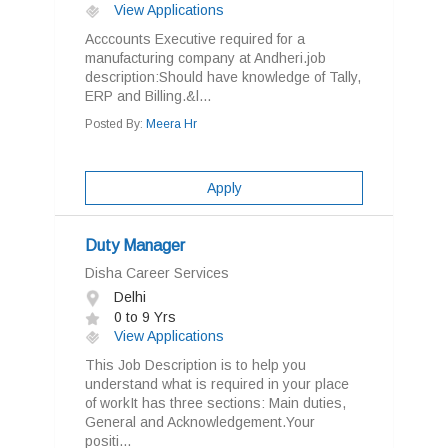
View Applications
Acccounts Executive required for a
manufacturing company at Andheri.job
description:Should have knowledge of Tally,
ERP and Billing.&l...
Posted By:
Meera Hr
Apply
Duty Manager
Disha Career Services
Delhi
0 to 9 Yrs
View Applications
This Job Description is to help you
understand what is required in your place
of workIt has three sections: Main duties,
General and Acknowledgement.Your
positi...