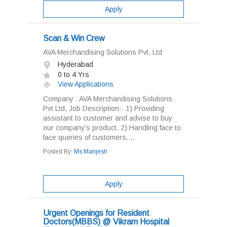
Apply
Scan & Win Crew
AVA Merchandising Solutions Pvt. Ltd
Hyderabad
0 to 4 Yrs
View Applications
Company : AVA Merchandising Solutions
Pvt Ltd, Job Description:- 1) Providing
assistant to customer and advise to buy
our company's product. 2) Handling face to
face queries of customers....
Posted By:
Ms.Manjesh
Apply
Urgent Openings for Resident
Doctors(MBBS) @ Vikram Hospital