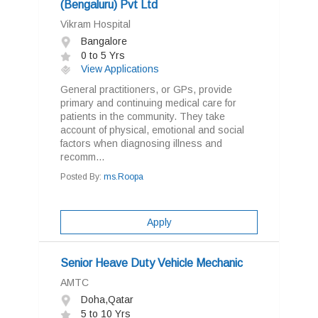
(Bengaluru) Pvt Ltd
Vikram Hospital
Bangalore
0 to 5 Yrs
View Applications
General practitioners, or GPs, provide
primary and continuing medical care for
patients in the community. They take
account of physical, emotional and social
factors when diagnosing illness and
recomm...
Posted By:
ms.Roopa
Apply
Senior Heave Duty Vehicle Mechanic
AMTC
Doha,Qatar
5 to 10 Yrs