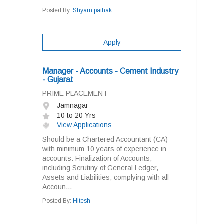
Posted By:
Shyam pathak
Apply
Manager - Accounts - Cement Industry
- Gujarat
PRIME PLACEMENT
Jamnagar
10 to 20 Yrs
View Applications
Should be a Chartered Accountant (CA)
with minimum 10 years of experience in
accounts. Finalization of Accounts,
including Scrutiny of General Ledger,
Assets and Liabilities, complying with all
Accoun...
Posted By:
Hitesh