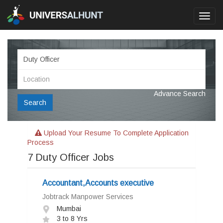
Toggl
navig
Advance Search
Search
Upload Your Resume To Complete Application
Process
7
Duty Officer Jobs
Accountant,Accounts executive
Jobtrack Manpower Services
Mumbai
3 to 8 Yrs