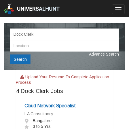
Toggl
navig
Advance Search
Search
Upload Your Resume To Complete Application
Process
4
Dock Clerk Jobs
Cloud Network Specialist
L A Consultancy
Bangalore
3 to 5 Yrs