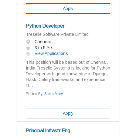
Apply
Python Developer
Treselle Software Private Limited
Chennai
3 to 5 Yrs
View Applications
This position will be based out of Chennai,
India.Treselle Systems is looking for Python
Developer with good knowledge in Django,
Flask, Celery frameworks and experience
in...
Posted By:
Stella Mary
Apply
Principal Infrastr Eng