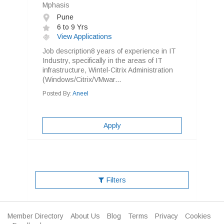
Mphasis
Pune
6 to 9 Yrs
View Applications
Job description8 years of experience in IT
Industry, specifically in the areas of IT
infrastructure, Wintel-Citrix Administration
(Windows/Citrix/VMwar...
Posted By:
Aneel
Apply
Filters
Member Directory
About Us
Blog
Terms
Privacy
Cookies