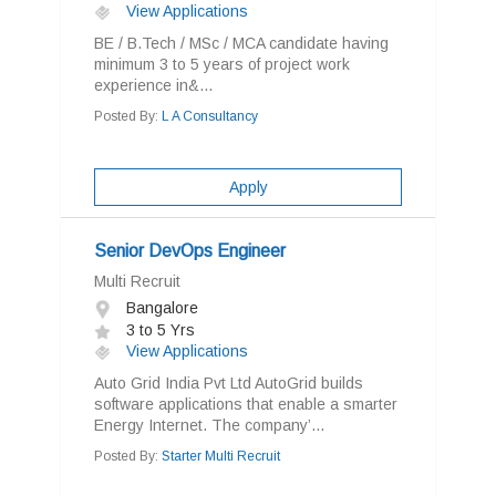
View Applications
BE / B.Tech / MSc / MCA candidate having
minimum 3 to 5 years of project work
experience in&...
Posted By:
L A Consultancy
Apply
Senior DevOps Engineer
Multi Recruit
Bangalore
3 to 5 Yrs
View Applications
Auto Grid India Pvt Ltd AutoGrid builds
software applications that enable a smarter
Energy Internet. The company’...
Posted By:
Starter Multi Recruit