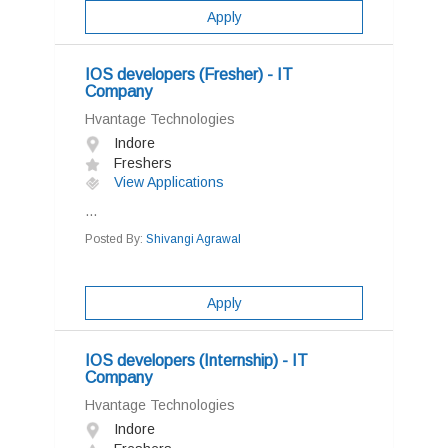
Apply
IOS developers (Fresher) - IT
Company
Hvantage Technologies
Indore
Freshers
View Applications
...
Posted By:
Shivangi Agrawal
Apply
IOS developers (Internship) - IT
Company
Hvantage Technologies
Indore