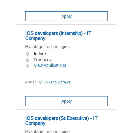
Apply
IOS developers (Internship) - IT
Company
Hvantage Technologies
Indore
Freshers
View Applications
...
Posted By:
Shivangi Agrawal
Apply
IOS developers (Sr.Executive) - IT
Company
Hvantage Technologies