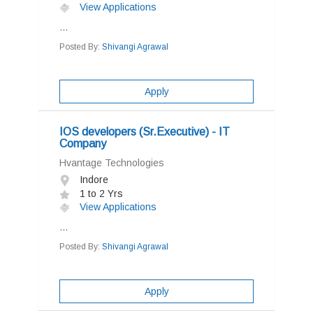
View Applications
...
Posted By:
Shivangi Agrawal
Apply
IOS developers (Sr.Executive) - IT
Company
Hvantage Technologies
Indore
1 to 2 Yrs
View Applications
...
Posted By:
Shivangi Agrawal
Apply