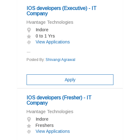
IOS developers (Executive) - IT
Company
Hvantage Technologies
Indore
0 to 1 Yrs
View Applications
...
Posted By:
Shivangi Agrawal
Apply
IOS developers (Fresher) - IT
Company
Hvantage Technologies
Indore
Freshers
View Applications