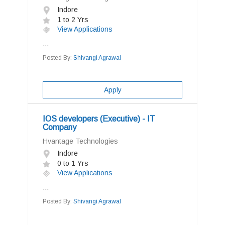
Indore
1 to 2 Yrs
View Applications
...
Posted By:
Shivangi Agrawal
Apply
IOS developers (Executive) - IT
Company
Hvantage Technologies
Indore
0 to 1 Yrs
View Applications
...
Posted By:
Shivangi Agrawal