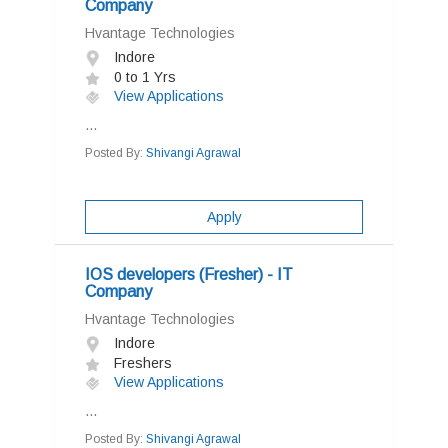
Company
Hvantage Technologies
Indore
0 to 1 Yrs
View Applications
...
Posted By:
Shivangi Agrawal
Apply
IOS developers (Fresher) - IT
Company
Hvantage Technologies
Indore
Freshers
View Applications
...
Posted By:
Shivangi Agrawal