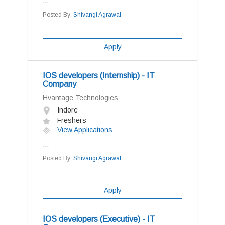
...
Posted By:
Shivangi Agrawal
Apply
IOS developers (Internship) - IT
Company
Hvantage Technologies
Indore
Freshers
View Applications
...
Posted By:
Shivangi Agrawal
Apply
IOS developers (Executive) - IT