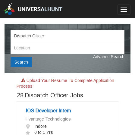
Toggl
navig
Advance Search
Search
Upload Your Resume To Complete Application
Process
28
Dispatch Officer Jobs
IOS Developer Intern
Hvantage Technologies
Indore
0 to 1 Yrs