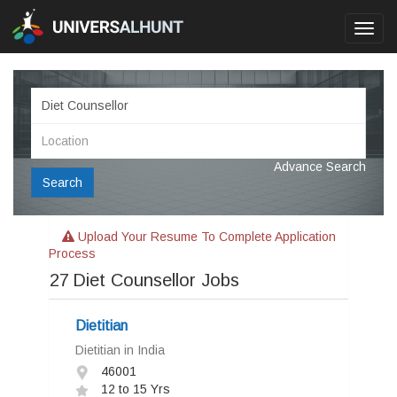
Toggl
navig
Advance Search
Search
Upload Your Resume To Complete Application
Process
27
Diet Counsellor Jobs
Dietitian
Dietitian in India
46001
12 to 15 Yrs