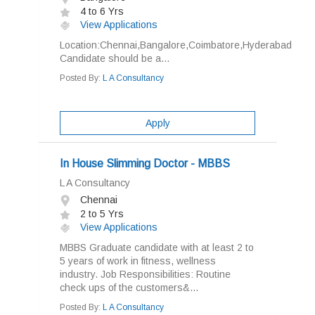
4 to 6 Yrs
View Applications
Location:Chennai,Bangalore,Coimbatore,Hyderabad
Candidate should be a...
Posted By:
L A Consultancy
Apply
In House Slimming Doctor - MBBS
L A Consultancy
Chennai
2 to 5 Yrs
View Applications
MBBS Graduate candidate with at least 2 to
5 years of work in fitness, wellness
industry. Job Responsibilities: Routine
check ups of the customers&...
Posted By:
L A Consultancy