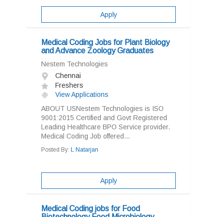
Apply
Medical Coding Jobs for Plant Biology
and Advance Zoology Graduates
Nestem Technologies
Chennai
Freshers
View Applications
ABOUT USNestem Technologies is ISO
9001:2015 Certified and Govt Registered
Leading Healthcare BPO Service provider.
Medical Coding Job offered...
Posted By:
L Natarjan
Apply
Medical Coding jobs for Food
Biotechnology Food Microbiology,