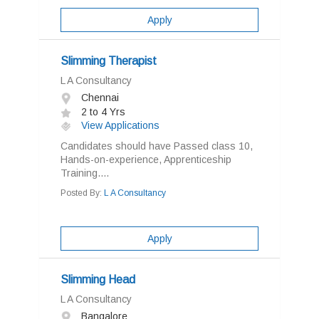
Apply
Slimming Therapist
L A Consultancy
Chennai
2 to 4 Yrs
View Applications
Candidates should have Passed class 10,
Hands-on-experience, Apprenticeship
Training....
Posted By:
L A Consultancy
Apply
Slimming Head
L A Consultancy
Bangalore