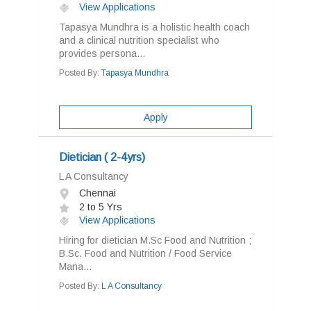
View Applications
Tapasya Mundhra is a holistic health coach
and a clinical nutrition specialist who
provides persona...
Posted By:
Tapasya Mundhra
Apply
Dietician ( 2-4yrs)
L A Consultancy
Chennai
2 to 5 Yrs
View Applications
Hiring for dietician M.Sc Food and Nutrition ;
B.Sc. Food and Nutrition / Food Service
Mana...
Posted By:
L A Consultancy