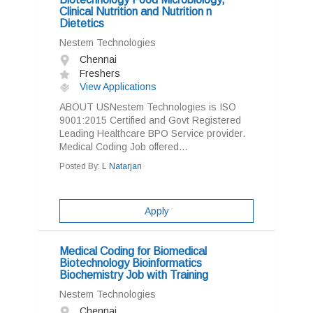
Clinical Nutrition and Nutrition n
Dietetics
Nestem Technologies
Chennai
Freshers
View Applications
ABOUT USNestem Technologies is ISO
9001:2015 Certified and Govt Registered
Leading Healthcare BPO Service provider.
Medical Coding Job offered...
Posted By:
L Natarjan
Apply
Medical Coding for Biomedical
Biotechnology Bioinformatics
Biochemistry Job with Training
Nestem Technologies
Chennai