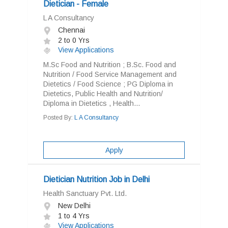
Dietician - Female
L A Consultancy
Chennai
2 to 0 Yrs
View Applications
M.Sc Food and Nutrition ; B.Sc. Food and
Nutrition / Food Service Management and
Dietetics / Food Science ; PG Diploma in
Dietetics, Public Health and Nutrition/
Diploma in Dietetics , Health...
Posted By:
L A Consultancy
Apply
Dietician Nutrition Job in Delhi
Health Sanctuary Pvt. Ltd.
New Delhi
1 to 4 Yrs
View Applications