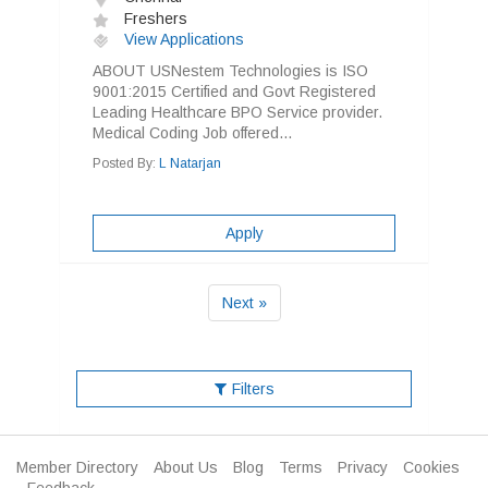
Freshers
View Applications
ABOUT USNestem Technologies is ISO
9001:2015 Certified and Govt Registered
Leading Healthcare BPO Service provider.
Medical Coding Job offered...
Posted By:
L Natarjan
Apply
Next »
Filters
Member Directory
About Us
Blog
Terms
Privacy
Cookies