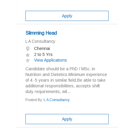
Apply
Slimming Head
L A Consultancy
Chennai
2 to 5 Yrs
View Applications
Candidate should be a PhD / MSc. in
Nutrition and Dietetics.Minimum experience
of 4 -5 years in similar field.Be able to take
additional responsibilities, accepts shift
duty requirements, wil...
Posted By:
L A Consultancy
Apply