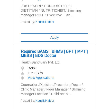
JOB DESCRIPTION JOB TITLE :
DIETITIAN / NUTRITIONIST/ Slimming
manager ROLE : Executive &n...
Posted By:
Kousik Halder
Apply
Required BAMS | BHMS | BPT | MPT |
MBBS | BDS Doctor
Health Sanctuary Pvt. Ltd.
Delhi
1 to 3 Yrs
View Applications
Counsellor /Dietician /Procedure Doctor/
Clinic Manager / Floor Manager / Slimming
Manager Location : Delhi ncr <...
Posted By:
Kousik Halder