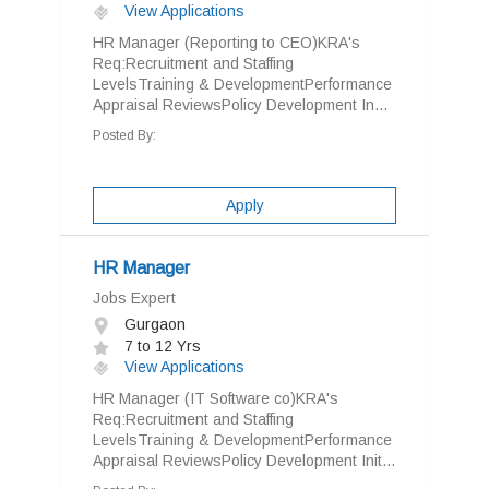
View Applications
HR Manager (Reporting to CEO)KRA's
Req:Recruitment and Staffing
LevelsTraining & DevelopmentPerformance
Appraisal ReviewsPolicy Development In...
Posted By:
Apply
HR Manager
Jobs Expert
Gurgaon
7 to 12 Yrs
View Applications
HR Manager (IT Software co)KRA's
Req:Recruitment and Staffing
LevelsTraining & DevelopmentPerformance
Appraisal ReviewsPolicy Development Init...