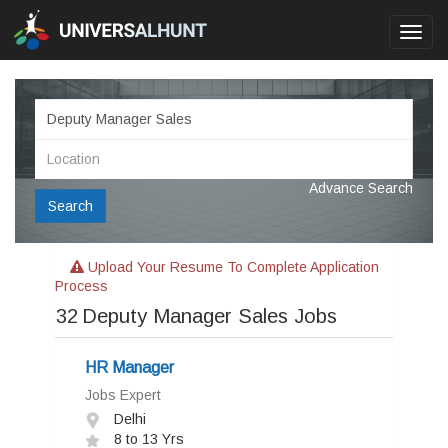
Toggl
navig
Advance Search
Search
Upload Your Resume To Complete Application
Process
32
Deputy Manager Sales Jobs
HR Manager
Jobs Expert
Delhi
8 to 13 Yrs