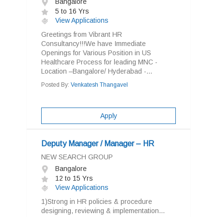
Bangalore
5 to 16 Yrs
View Applications
Greetings from Vibrant HR
Consultancy!!!We have Immediate
Openings for Various Position in US
Healthcare Process for leading MNC -
Location –Bangalore/ Hyderabad -...
Posted By:
Venkatesh Thangavel
Apply
Deputy Manager / Manager – HR
NEW SEARCH GROUP
Bangalore
12 to 15 Yrs
View Applications
1)Strong in HR policies & procedure
designing, reviewing & implementation...