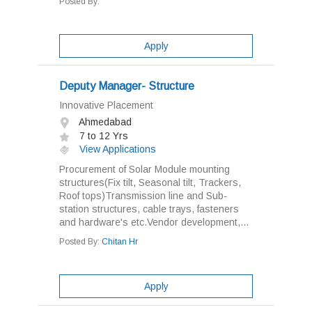
Posted By:
Apply
Deputy Manager- Structure
Innovative Placement
Ahmedabad
7 to 12 Yrs
View Applications
Procurement of Solar Module mounting
structures(Fix tilt, Seasonal tilt, Trackers,
Roof tops)Transmission line and Sub-
station structures, cable trays, fasteners
and hardware's etc.Vendor development,...
Posted By:
Chitan Hr
Apply