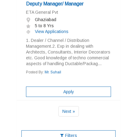
Deputy Manager/ Manager
ETA General Pvt
Ghaziabad
5 to 8 Yrs
View Applications
1. Dealer / Channel / Distribution
Management.2. Exp in dealing with
Architects, Consultants, Interior Decorators
etc. Good knowledge of techno commercial
aspects of handling Ductable/Packag...
Posted By:
Mr. Suhail
Apply
Next »
Filters