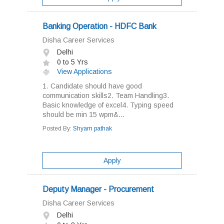
Banking Operation - HDFC Bank
Disha Career Services
Delhi
0 to 5 Yrs
View Applications
1. Candidate should have good
communication skills2. Team Handling3.
Basic knowledge of excel4. Typing speed
should be min 15 wpm&...
Posted By:
Shyam pathak
Apply
Deputy Manager - Procurement
Disha Career Services
Delhi