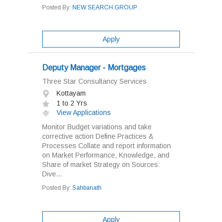
Posted By:
NEW SEARCH GROUP .
Apply
Deputy Manager - Mortgages
Three Star Consultancy Services
Kottayam
1 to 2 Yrs
View Applications
Monitor Budget variations and take
corrective action Define Practices &
Processes Collate and report information
on Market Performance, Knowledge, and
Share of market Strategy on Sources:
Dive...
Posted By:
Sahbanath
Apply