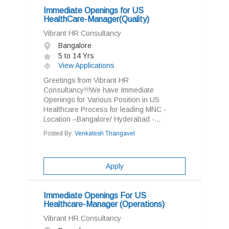
Immediate Openings for US
HealthCare-Manager(Quality)
Vibrant HR Consultancy
Bangalore
5 to 14 Yrs
View Applications
Greetings from Vibrant HR
Consultancy!!!We have Immediate
Openings for Various Position in US
Healthcare Process for leading MNC -
Location –Bangalore/ Hyderabad -...
Posted By:
Venkatesh Thangavel
Apply
Immediate Openings For US
Healthcare-Manager (Operations)
Vibrant HR Consultancy