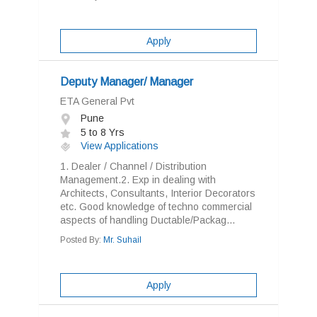
Apply
Deputy Manager/ Manager
ETA General Pvt
Pune
5 to 8 Yrs
View Applications
1. Dealer / Channel / Distribution
Management.2. Exp in dealing with
Architects, Consultants, Interior Decorators
etc. Good knowledge of techno commercial
aspects of handling Ductable/Packag...
Posted By:
Mr. Suhail
Apply