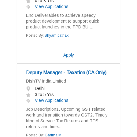
0 to 8 Yrs
View Applications
End Deliverables to achieve speedy
product development to support quick
product launches in the PPD BU....
Posted By:
Shyam pathak
Apply
Deputy Manager - Taxation (CA Only)
DishTV India Limited
Delhi
3 to 5 Yrs
View Applications
Job Description1. Upcoming GST related
work and transition towards GST2. Timely
filing of Service Tax Returns and TDS
returns and time...
Posted By:
Garima M