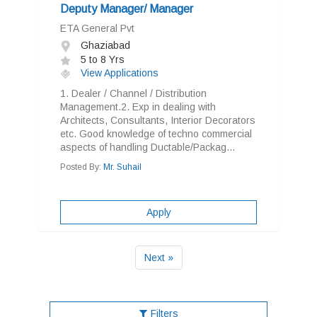
Deputy Manager/ Manager
ETA General Pvt
Ghaziabad
5 to 8 Yrs
View Applications
1. Dealer / Channel / Distribution
Management.2. Exp in dealing with
Architects, Consultants, Interior Decorators
etc. Good knowledge of techno commercial
aspects of handling Ductable/Packag...
Posted By:
Mr. Suhail
Apply
Next »
Filters