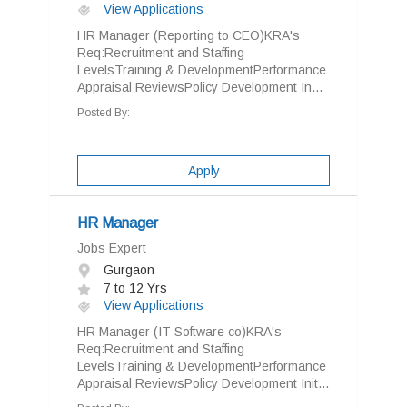
View Applications
HR Manager (Reporting to CEO)KRA's
Req:Recruitment and Staffing
LevelsTraining & DevelopmentPerformance
Appraisal ReviewsPolicy Development In...
Posted By:
Apply
HR Manager
Jobs Expert
Gurgaon
7 to 12 Yrs
View Applications
HR Manager (IT Software co)KRA's
Req:Recruitment and Staffing
LevelsTraining & DevelopmentPerformance
Appraisal ReviewsPolicy Development Init...