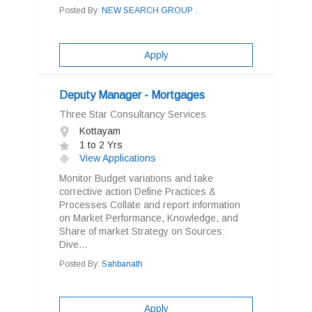
Posted By:
NEW SEARCH GROUP .
Apply
Deputy Manager - Mortgages
Three Star Consultancy Services
Kottayam
1 to 2 Yrs
View Applications
Monitor Budget variations and take
corrective action Define Practices &
Processes Collate and report information
on Market Performance, Knowledge, and
Share of market Strategy on Sources:
Dive...
Posted By:
Sahbanath
Apply