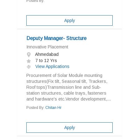
Posted By:
Apply
Deputy Manager- Structure
Innovative Placement
Ahmedabad
7 to 12 Yrs
View Applications
Procurement of Solar Module mounting
structures(Fix tilt, Seasonal tilt, Trackers,
Roof tops)Transmission line and Sub-
station structures, cable trays, fasteners
and hardware's etc.Vendor development,...
Posted By:
Chitan Hr
Apply