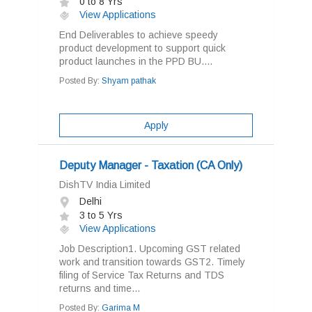
0 to 8 Yrs
View Applications
End Deliverables to achieve speedy
product development to support quick
product launches in the PPD BU....
Posted By:
Shyam pathak
Apply
Deputy Manager - Taxation (CA Only)
DishTV India Limited
Delhi
3 to 5 Yrs
View Applications
Job Description1. Upcoming GST related
work and transition towards GST2. Timely
filing of Service Tax Returns and TDS
returns and time...
Posted By:
Garima M