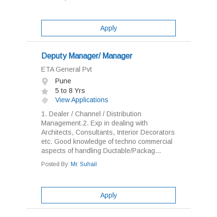
Apply
Deputy Manager/ Manager
ETA General Pvt
Pune
5 to 8 Yrs
View Applications
1. Dealer / Channel / Distribution
Management.2. Exp in dealing with
Architects, Consultants, Interior Decorators
etc. Good knowledge of techno commercial
aspects of handling Ductable/Packag...
Posted By:
Mr. Suhail
Apply