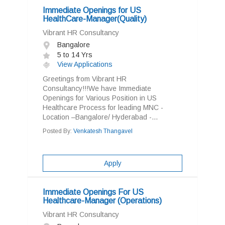
Immediate Openings for US
HealthCare-Manager(Quality)
Vibrant HR Consultancy
Bangalore
5 to 14 Yrs
View Applications
Greetings from Vibrant HR
Consultancy!!!We have Immediate
Openings for Various Position in US
Healthcare Process for leading MNC -
Location –Bangalore/ Hyderabad -...
Posted By:
Venkatesh Thangavel
Apply
Immediate Openings For US
Healthcare-Manager (Operations)
Vibrant HR Consultancy