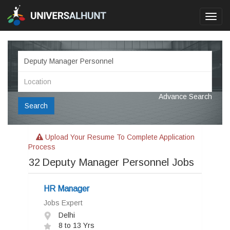
Toggl
navig
Advance Search
Search
Upload Your Resume To Complete Application
Process
32
Deputy Manager Personnel Jobs
HR Manager
Jobs Expert
Delhi
8 to 13 Yrs