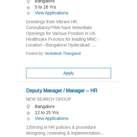
Bangalore
5 to 16 Yrs
View Applications
Greetings from Vibrant HR
Consultancy!!!We have Immediate
Openings for Various Position in US
Healthcare Process for leading MNC -
Location –Bangalore/ Hyderabad -...
Posted By:
Venkatesh Thangavel
Apply
Deputy Manager / Manager – HR
NEW SEARCH GROUP
Bangalore
12 to 15 Yrs
View Applications
1)Strong in HR policies & procedure
designing, reviewing & implementation...