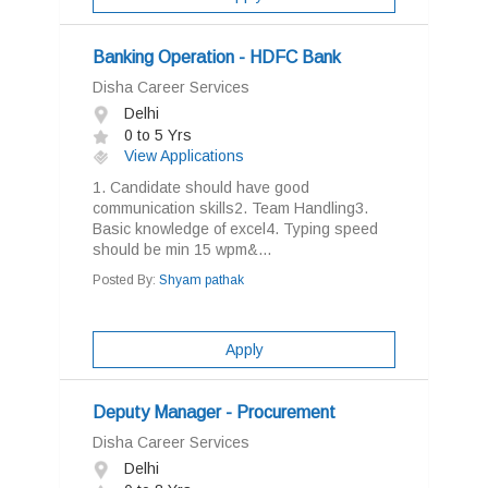
Banking Operation - HDFC Bank
Disha Career Services
Delhi
0 to 5 Yrs
View Applications
1. Candidate should have good
communication skills2. Team Handling3.
Basic knowledge of excel4. Typing speed
should be min 15 wpm&...
Posted By:
Shyam pathak
Apply
Deputy Manager - Procurement
Disha Career Services
Delhi