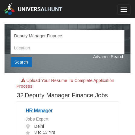
Toggl
navig
Advance Search
Search
Upload Your Resume To Complete Application
Process
32
Deputy Manager Finance Jobs
HR Manager
Jobs Expert
Delhi
8 to 13 Yrs