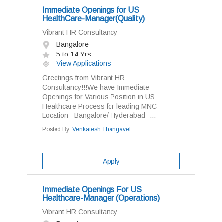
Immediate Openings for US
HealthCare-Manager(Quality)
Vibrant HR Consultancy
Bangalore
5 to 14 Yrs
View Applications
Greetings from Vibrant HR
Consultancy!!!We have Immediate
Openings for Various Position in US
Healthcare Process for leading MNC -
Location –Bangalore/ Hyderabad -...
Posted By:
Venkatesh Thangavel
Apply
Immediate Openings For US
Healthcare-Manager (Operations)
Vibrant HR Consultancy