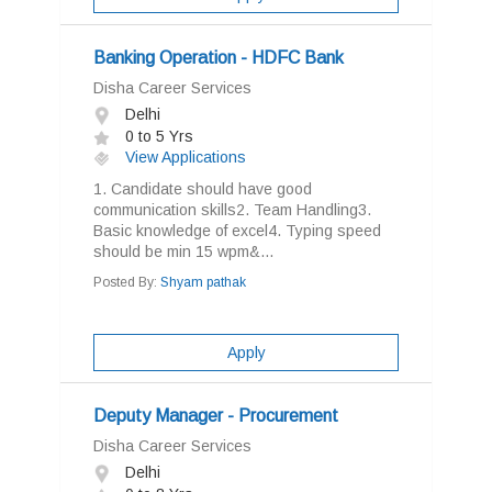
Banking Operation - HDFC Bank
Disha Career Services
Delhi
0 to 5 Yrs
View Applications
1. Candidate should have good
communication skills2. Team Handling3.
Basic knowledge of excel4. Typing speed
should be min 15 wpm&...
Posted By:
Shyam pathak
Apply
Deputy Manager - Procurement
Disha Career Services
Delhi