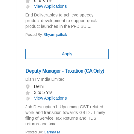
0 to 8 Yrs
View Applications
End Deliverables to achieve speedy
product development to support quick
product launches in the PPD BU....
Posted By:
Shyam pathak
Apply
Deputy Manager - Taxation (CA Only)
DishTV India Limited
Delhi
3 to 5 Yrs
View Applications
Job Description1. Upcoming GST related
work and transition towards GST2. Timely
filing of Service Tax Returns and TDS
returns and time...
Posted By:
Garima M