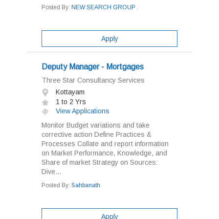
Posted By:
NEW SEARCH GROUP .
Apply
Deputy Manager - Mortgages
Three Star Consultancy Services
Kottayam
1 to 2 Yrs
View Applications
Monitor Budget variations and take
corrective action Define Practices &
Processes Collate and report information
on Market Performance, Knowledge, and
Share of market Strategy on Sources:
Dive...
Posted By:
Sahbanath
Apply