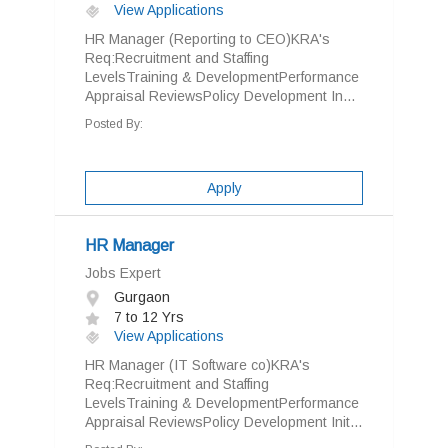
View Applications
HR Manager (Reporting to CEO)KRA's
Req:Recruitment and Staffing
LevelsTraining & DevelopmentPerformance
Appraisal ReviewsPolicy Development In...
Posted By:
Apply
HR Manager
Jobs Expert
Gurgaon
7 to 12 Yrs
View Applications
HR Manager (IT Software co)KRA's
Req:Recruitment and Staffing
LevelsTraining & DevelopmentPerformance
Appraisal ReviewsPolicy Development Init...