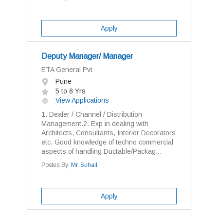
Apply
Deputy Manager/ Manager
ETA General Pvt
Pune
5 to 8 Yrs
View Applications
1. Dealer / Channel / Distribution
Management.2. Exp in dealing with
Architects, Consultants, Interior Decorators
etc. Good knowledge of techno commercial
aspects of handling Ductable/Packag...
Posted By:
Mr. Suhail
Apply