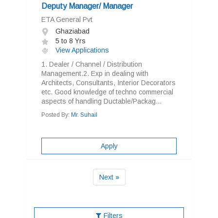
Deputy Manager/ Manager
ETA General Pvt
Ghaziabad
5 to 8 Yrs
View Applications
1. Dealer / Channel / Distribution
Management.2. Exp in dealing with
Architects, Consultants, Interior Decorators
etc. Good knowledge of techno commercial
aspects of handling Ductable/Packag...
Posted By:
Mr. Suhail
Apply
Next »
Filters