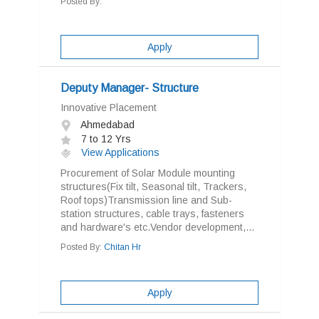
Posted By:
Apply
Deputy Manager- Structure
Innovative Placement
Ahmedabad
7 to 12 Yrs
View Applications
Procurement of Solar Module mounting
structures(Fix tilt, Seasonal tilt, Trackers,
Roof tops)Transmission line and Sub-
station structures, cable trays, fasteners
and hardware's etc.Vendor development,...
Posted By:
Chitan Hr
Apply