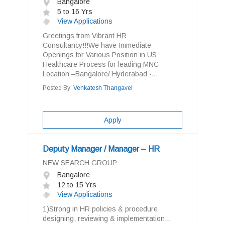
Bangalore
5 to 16 Yrs
View Applications
Greetings from Vibrant HR
Consultancy!!!We have Immediate
Openings for Various Position in US
Healthcare Process for leading MNC -
Location –Bangalore/ Hyderabad -...
Posted By:
Venkatesh Thangavel
Apply
Deputy Manager / Manager – HR
NEW SEARCH GROUP
Bangalore
12 to 15 Yrs
View Applications
1)Strong in HR policies & procedure
designing, reviewing & implementation...