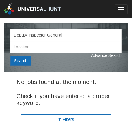
Toggl
navig
Advance Search
Search
No jobs found at the moment.
Check if you have entered a proper
keyword.
Filters