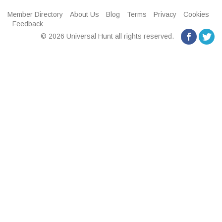
Member Directory
About Us
Blog
Terms
Privacy
Cookies
Feedback
© 2026 Universal Hunt all rights reserved.