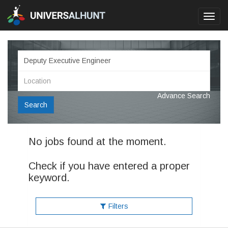
Toggl
navig
Advance Search
Search
No jobs found at the moment.
Check if you have entered a proper
keyword.
Filters