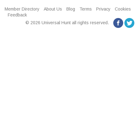
Member Directory
About Us
Blog
Terms
Privacy
Cookies
Feedback
© 2026 Universal Hunt all rights reserved.