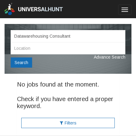
Toggl
navig
Advance Search
Search
No jobs found at the moment.
Check if you have entered a proper
keyword.
Filters