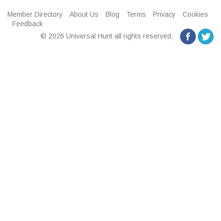
Member Directory
About Us
Blog
Terms
Privacy
Cookies
Feedback
© 2026 Universal Hunt all rights reserved.