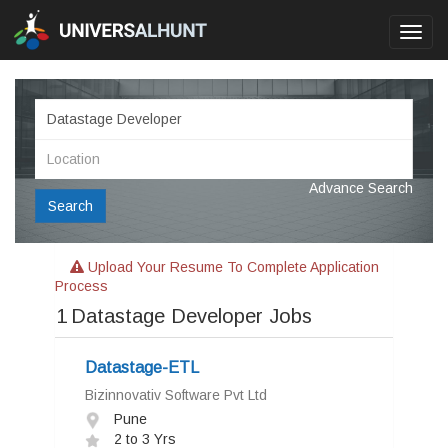
Toggl
navig
Advance Search
Search
Upload Your Resume To Complete Application
Process
1
Datastage Developer Jobs
Datastage-ETL
Bizinnovativ Software Pvt Ltd
Pune
2 to 3 Yrs