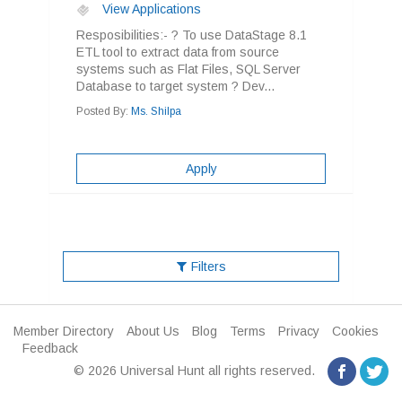
View Applications
Resposibilities:- ? To use DataStage 8.1
ETL tool to extract data from source
systems such as Flat Files, SQL Server
Database to target system ? Dev...
Posted By:
Ms. Shilpa
Apply
Filters
Member Directory
About Us
Blog
Terms
Privacy
Cookies
Feedback
© 2026 Universal Hunt all rights reserved.