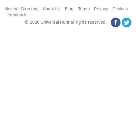
Member Directory
About Us
Blog
Terms
Privacy
Cookies
Feedback
© 2026 Universal Hunt all rights reserved.