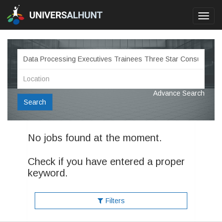
Toggl
navig
Advance Search
Search
No jobs found at the moment.
Check if you have entered a proper
keyword.
Filters