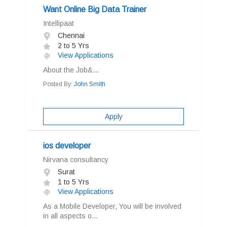
Want Online Big Data Trainer
Intellipaat
Chennai
2 to 5 Yrs
View Applications
About the Job&...
Posted By:
John Smith
Apply
ios developer
Nirvana consultancy
Surat
1 to 5 Yrs
View Applications
As a Mobile Developer, You will be involved
in all aspects o...