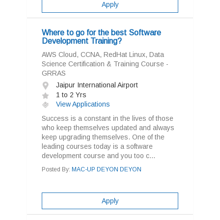
Apply
Where to go for the best Software
Development Training?
AWS Cloud, CCNA, RedHat Linux, Data
Science Certification & Training Course -
GRRAS
Jaipur International Airport
1 to 2 Yrs
View Applications
Success is a constant in the lives of those
who keep themselves updated and always
keep upgrading themselves. One of the
leading courses today is a software
development course and you too c...
Posted By:
MAC-UP DEYON DEYON
Apply