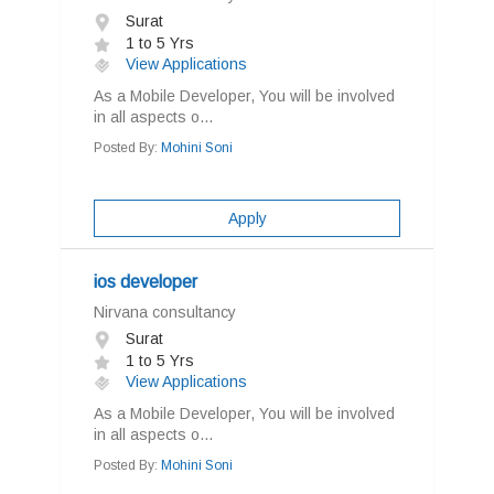
Surat
1 to 5 Yrs
View Applications
As a Mobile Developer, You will be involved
in all aspects o...
Posted By:
Mohini Soni
Apply
ios developer
Nirvana consultancy
Surat
1 to 5 Yrs
View Applications
As a Mobile Developer, You will be involved
in all aspects o...
Posted By:
Mohini Soni