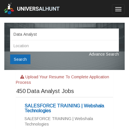
Toggl
navig
Advance Search
Search
Upload Your Resume To Complete Application
Process
450
Data Analyst Jobs
SALESFORCE TRAINING | Webshala
Technologies
SALESFORCE TRAINING | Webshala
Technologies