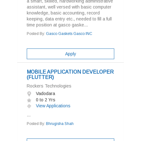
a smart, skilled, hardworking administrative
assistant, well versed with basic computer
knowledge, basic accounting, record
keeping, data entry etc., needed to fill a full
time position at gasco gaske...
Posted By:
Gasco Gaskets Gasco INC
Apply
MOBILE APPLICATION DEVELOPER
(FLUTTER)
Rockers Technologies
Vadodara
0 to 2 Yrs
View Applications
...
Posted By:
Bhrugisha Shah