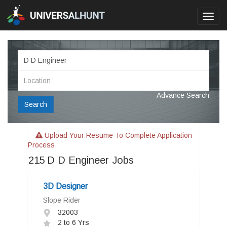
Toggl
navig
Advance Search
Search
Upload Your Resume To Complete Application
Process
215
D D Engineer Jobs
3D Designer
Slope Rider
32003
2 to 6 Yrs