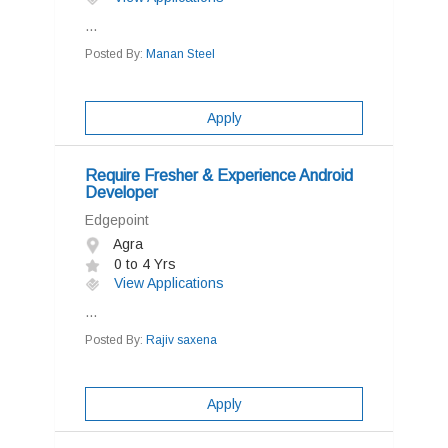
...
Posted By:
Manan Steel
Apply
Require Fresher & Experience Android
Developer
Edgepoint
Agra
0 to 4 Yrs
View Applications
...
Posted By:
Rajiv saxena
Apply