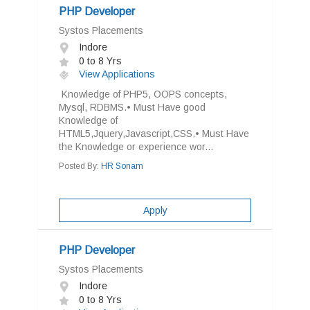
PHP Developer
Systos Placements
Indore
0 to 8 Yrs
View Applications
Knowledge of PHP5, OOPS concepts,
Mysql, RDBMS.• Must Have good
Knowledge of
HTML5,Jquery,Javascript,CSS.• Must Have
the Knowledge or experience wor...
Posted By:
HR Sonam
Apply
PHP Developer
Systos Placements
Indore
0 to 8 Yrs