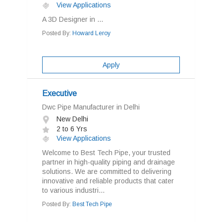
View Applications
A 3D Designer in ...
Posted By:
Howard Leroy
Apply
Executive
Dwc Pipe Manufacturer in Delhi
New Delhi
2 to 6 Yrs
View Applications
Welcome to Best Tech Pipe, your trusted
partner in high-quality piping and drainage
solutions. We are committed to delivering
innovative and reliable products that cater
to various industri...
Posted By:
Best Tech Pipe