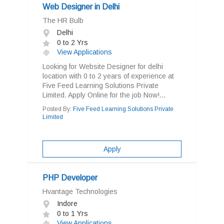
Web Designer in Delhi
The HR Bulb
Delhi
0 to 2 Yrs
View Applications
Looking for Website Designer for delhi
location with 0 to 2 years of experience at
Five Feed Learning Solutions Private
Limited. Apply Online for the job Now!...
Posted By:
Five Feed Learning Solutions Private
Limited
Apply
PHP Developer
Hvantage Technologies
Indore
0 to 1 Yrs
View Applications