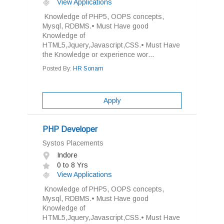
View Applications
Knowledge of PHP5, OOPS concepts,
Mysql, RDBMS.• Must Have good
Knowledge of
HTML5,Jquery,Javascript,CSS.• Must Have
the Knowledge or experience wor...
Posted By:
HR Sonam
Apply
PHP Developer
Systos Placements
Indore
0 to 8 Yrs
View Applications
Knowledge of PHP5, OOPS concepts,
Mysql, RDBMS.• Must Have good
Knowledge of
HTML5,Jquery,Javascript,CSS.• Must Have