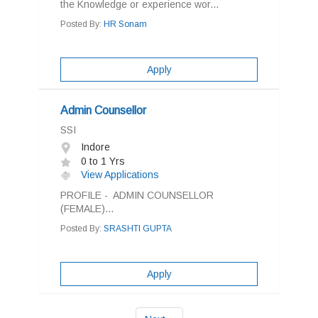
the Knowledge or experience wor...
Posted By:
HR Sonam
Apply
Admin Counsellor
SSI
Indore
0 to 1 Yrs
View Applications
PROFILE - ADMIN COUNSELLOR
(FEMALE)...
Posted By:
SRASHTI GUPTA
Apply