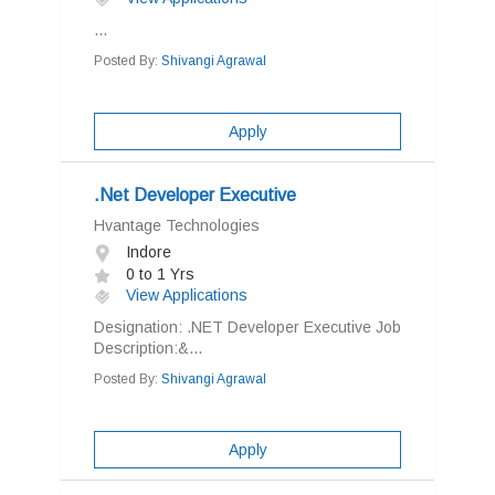
...
Posted By:
Shivangi Agrawal
Apply
.Net Developer Executive
Hvantage Technologies
Indore
0 to 1 Yrs
View Applications
Designation: .NET Developer Executive Job
Description:&...
Posted By:
Shivangi Agrawal
Apply