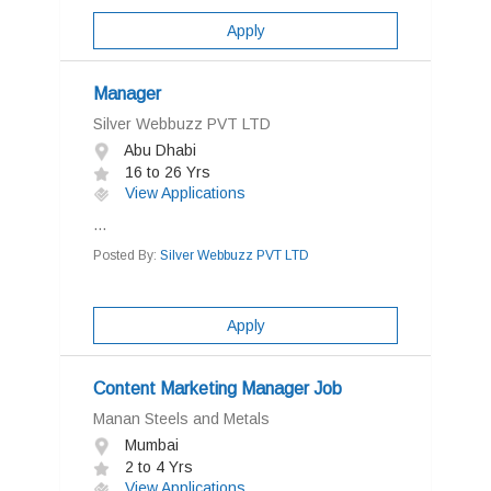
Apply
Manager
Silver Webbuzz PVT LTD
Abu Dhabi
16 to 26 Yrs
View Applications
...
Posted By:
Silver Webbuzz PVT LTD
Apply
Content Marketing Manager Job
Manan Steels and Metals
Mumbai
2 to 4 Yrs
View Applications