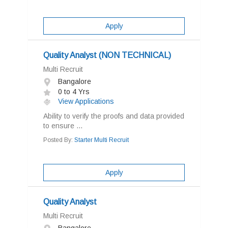
Apply
Quality Analyst (NON TECHNICAL)
Multi Recruit
Bangalore
0 to 4 Yrs
View Applications
Ability to verify the proofs and data provided
to ensure ...
Posted By:
Starter Multi Recruit
Apply
Quality Analyst
Multi Recruit