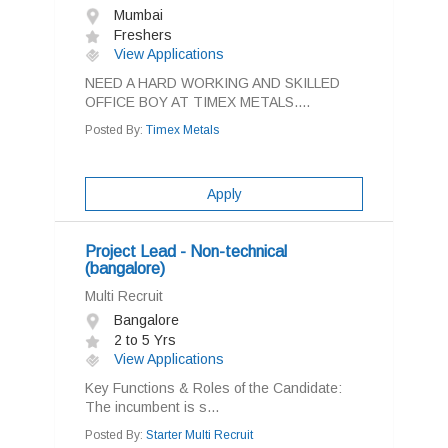
Mumbai
Freshers
View Applications
NEED A HARD WORKING AND SKILLED
OFFICE BOY AT TIMEX METALS....
Posted By:
Timex Metals
Apply
Project Lead - Non-technical
(bangalore)
Multi Recruit
Bangalore
2 to 5 Yrs
View Applications
Key Functions & Roles of the Candidate:
The incumbent is s...
Posted By:
Starter Multi Recruit