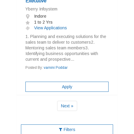
Executive
Yberry Infoystem
Indore
1 to 2 Yrs
View Applications
1. Planning and executing solutions for the
sales team to deliver to customers2.
Mentoring sales team members3.
Identifying business opportunities with
current and prospective...
Posted By:
varnini Poddar
Apply
Next »
Filters