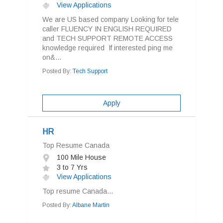
View Applications
We are US based company Looking for tele
caller FLUENCY IN ENGLISH REQUIRED
and TECH SUPPORT REMOTE ACCESS
knowledge required If interested ping me
on&...
Posted By:
Tech Support
Apply
HR
Top Resume Canada
100 Mile House
3 to 7 Yrs
View Applications
Top resume Canada...
Posted By:
Albane Martin