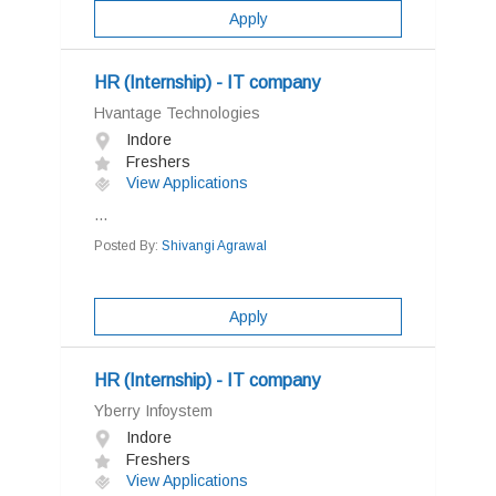
Apply
HR (Internship) - IT company
Hvantage Technologies
Indore
Freshers
View Applications
...
Posted By:
Shivangi Agrawal
Apply
HR (Internship) - IT company
Yberry Infoystem
Indore
Freshers
View Applications