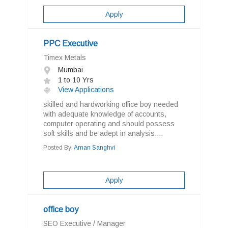
Apply
PPC Executive
Timex Metals
Mumbai
1 to 10 Yrs
View Applications
skilled and hardworking office boy needed
with adequate knowledge of accounts,
computer operating and should possess
soft skills and be adept in analysis....
Posted By:
Aman Sanghvi
Apply
office boy
SEO Executive / Manager