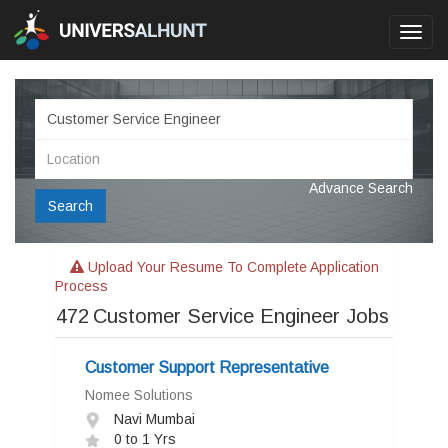
Toggl
navig
Advance Search
Search
Upload Your Resume To Complete Application
Process
472
Customer Service Engineer Jobs
Customer Support Representative
Nomee Solutions
Navi Mumbai
0 to 1 Yrs