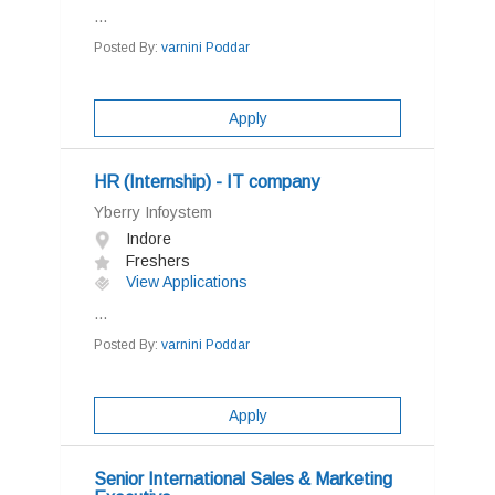
...
Posted By:
varnini Poddar
Apply
HR (Internship) - IT company
Yberry Infoystem
Indore
Freshers
View Applications
...
Posted By:
varnini Poddar
Apply
Senior International Sales & Marketing