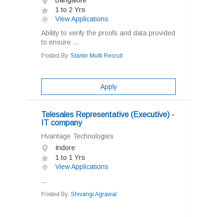
Bangalore
1 to 2 Yrs
View Applications
Ability to verify the proofs and data provided
to ensure ...
Posted By:
Starter Multi Recruit
Apply
Telesales Representative (Executive) -
IT company
Hvantage Technologies
Indore
1 to 1 Yrs
View Applications
...
Posted By:
Shivangi Agrawal