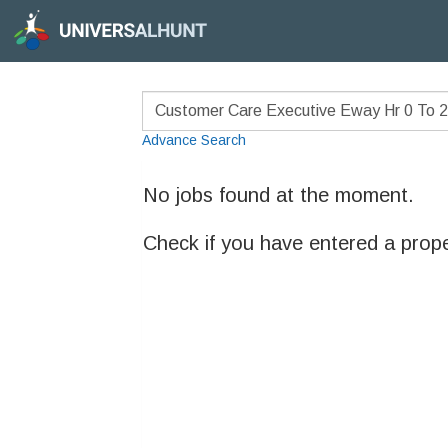
Advance Search
No jobs found at the moment.
Check if you have entered a prop