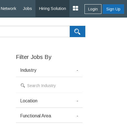
Network
Jobs
Hiring Solution
Login
Sign Up
Filter Jobs By
Industry
-
Location
-
Functional Area
-