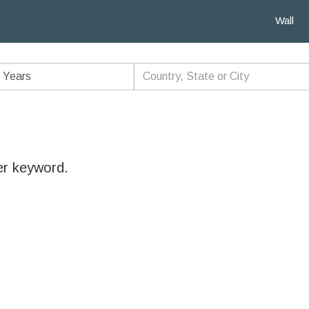
Wall
er keyword.