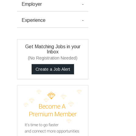
Employer
-
Experience
-
Get Matching Jobs in your
Inbox
(No Registration Needed)
Create a Job Alert