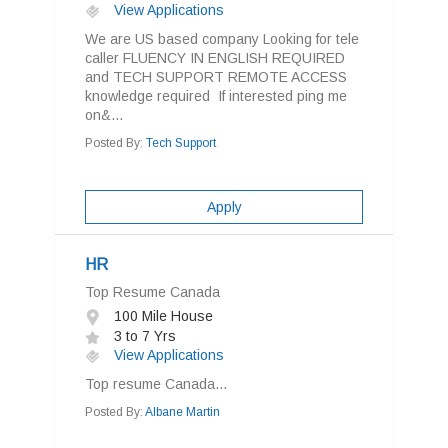
View Applications
We are US based company Looking for tele
caller FLUENCY IN ENGLISH REQUIRED
and TECH SUPPORT REMOTE ACCESS
knowledge required If interested ping me
on&...
Posted By:
Tech Support
Apply
HR
Top Resume Canada
100 Mile House
3 to 7 Yrs
View Applications
Top resume Canada...
Posted By:
Albane Martin