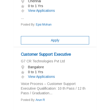
Chennai
0 to 1 Yrs
View Applications
...
Posted By:
Epsi Mohan
Apply
Customer Support Executive
G7 CR Technologies Pvt Ltd
Bangalore
0 to 1 Yrs
View Applications
Voice Process – Customer Support
Executive Qualification: 10 th Pass / 12 th
Pass / Graduation...
Posted By:
Arun R