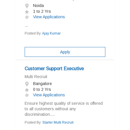
Noida
1 to 2 Yrs
View Applications
...
Posted By:
Ajay Kumar
Apply
Customer Support Executive
Multi Recruit
Bangalore
0 to 2 Yrs
View Applications
Ensure highest quality of service is offered
to all customers without any
discrimination....
Posted By:
Starter Multi Recruit