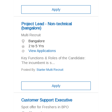
Apply
Project Lead - Non-technical
(bangalore)
Multi Recruit
Bangalore
2 to 5 Yrs
View Applications
Key Functions & Roles of the Candidate:
The incumbent is s...
Posted By:
Starter Multi Recruit
Apply
Customer Support Executive
Spot offer for Freshers in BPO