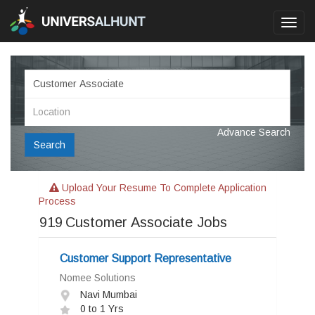
Toggl
navig
Advance Search
Search
Upload Your Resume To Complete Application
Process
919
Customer Associate Jobs
Customer Support Representative
Nomee Solutions
Navi Mumbai
0 to 1 Yrs