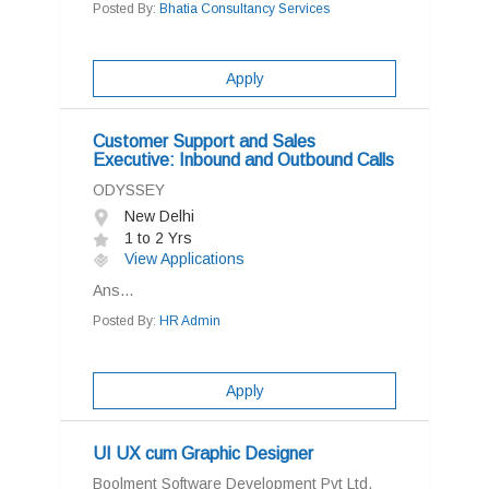
Posted By:
Bhatia Consultancy Services
Apply
Customer Support and Sales
Executive: Inbound and Outbound Calls
ODYSSEY
New Delhi
1 to 2 Yrs
View Applications
Ans...
Posted By:
HR Admin
Apply
UI UX cum Graphic Designer
Boolment Software Development Pvt Ltd.