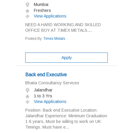
Mumbai
Freshers
View Applications
NEED A HARD WORKING AND SKILLED
OFFICE BOY AT TIMEX METALS....
Posted By:
Timex Metals
Apply
Back end Executive
Bhatia Consultancy Services
Jalandhar
1 to 3 Yrs
View Applications
Position: Back end Executive Location:
Jalandhar Experience: Minimum Graduation
1-6 years, Must be willing to work on UK
Timings. Must have e...