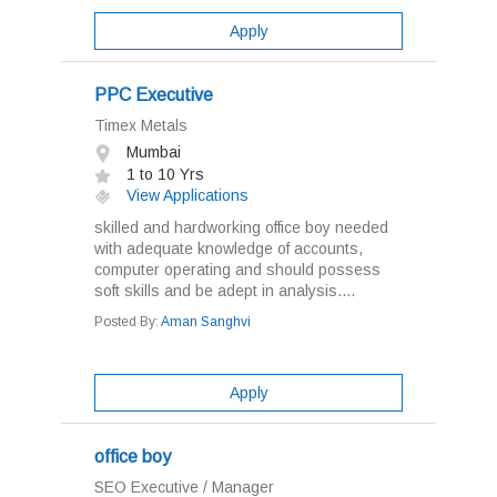
Apply
PPC Executive
Timex Metals
Mumbai
1 to 10 Yrs
View Applications
skilled and hardworking office boy needed
with adequate knowledge of accounts,
computer operating and should possess
soft skills and be adept in analysis....
Posted By:
Aman Sanghvi
Apply
office boy
SEO Executive / Manager