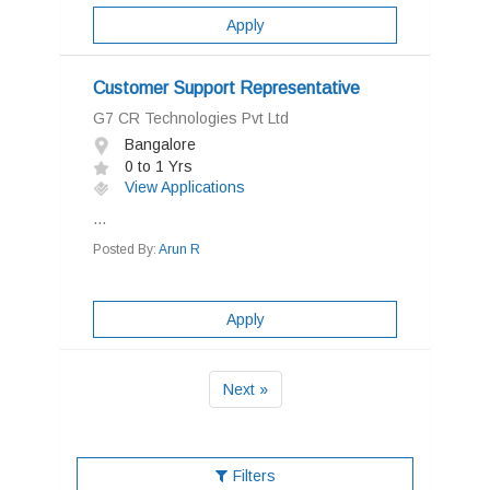
Apply
Customer Support Representative
G7 CR Technologies Pvt Ltd
Bangalore
0 to 1 Yrs
View Applications
...
Posted By:
Arun R
Apply
Next »
Filters