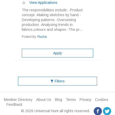
View Applications
The responsibilities include: -Product
concept -Making sketches by hand -
Developing patterns -Overseeing
production -Analysing trends in
fabrics,colours and shapes -The pr...
Posted By:
Rucha
Apply
Filters
Member Directory
About Us
Blog
Terms
Privacy
Cookies
Feedback
© 2026 Universal Hunt all rights reserved.