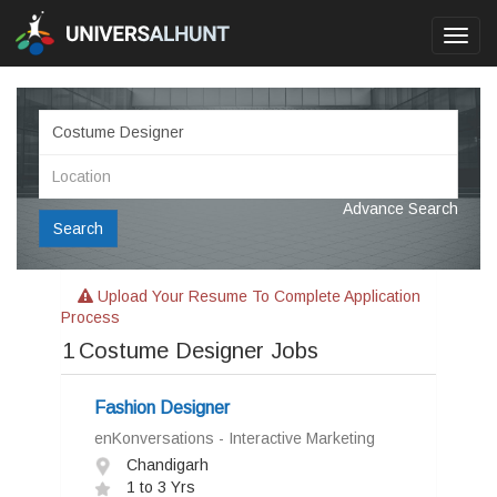
Toggl
navig
Advance Search
Search
Upload Your Resume To Complete Application
Process
1
Costume Designer Jobs
Fashion Designer
enKonversations - Interactive Marketing
Chandigarh
1 to 3 Yrs