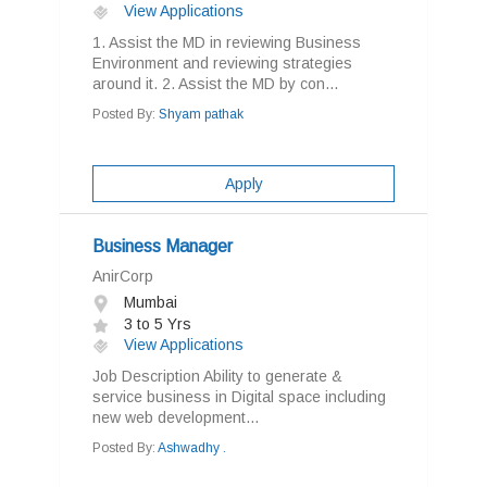
View Applications
1. Assist the MD in reviewing Business
Environment and reviewing strategies
around it. 2. Assist the MD by con...
Posted By:
Shyam pathak
Apply
Business Manager
AnirCorp
Mumbai
3 to 5 Yrs
View Applications
Job Description Ability to generate &
service business in Digital space including
new web development...
Posted By:
Ashwadhy .