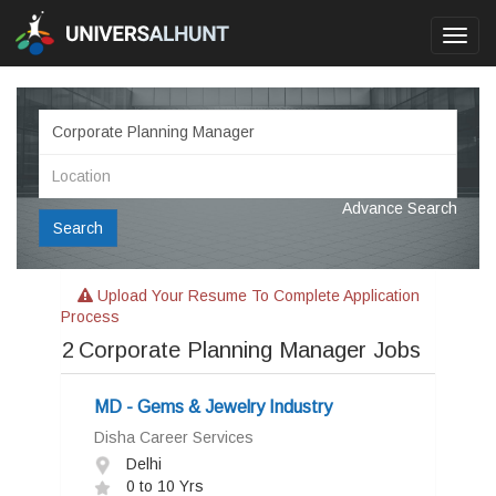
Toggl
navig
Advance Search
Search
Upload Your Resume To Complete Application
Process
2
Corporate Planning Manager Jobs
MD - Gems & Jewelry Industry
Disha Career Services
Delhi
0 to 10 Yrs