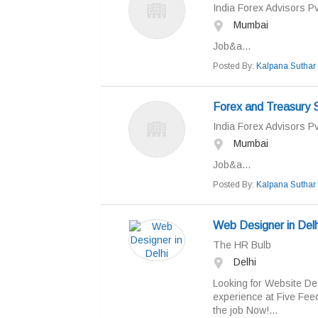
India Forex Advisors Pv
Mumbai
Job&a...
Posted By:
Kalpana Suthar
Forex and Treasury 
India Forex Advisors Pv
Mumbai
Job&a...
Posted By:
Kalpana Suthar
Web Designer in Delh
The HR Bulb
Delhi
Looking for Website Desi
experience at Five Feed
the job Now!...