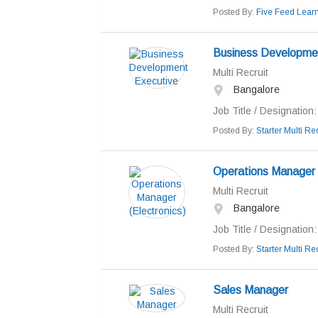
Posted By:
Five Feed Learn
Business Developme
Multi Recruit
Bangalore
Job Title / Designation: 
Posted By:
Starter Multi Rec
Operations Manager (
Multi Recruit
Bangalore
Job Title / Designation
Posted By:
Starter Multi Rec
Sales Manager
Multi Recruit