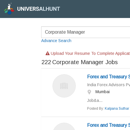
Advance Search
Upload Your Resume To Complete Applicat
222
Corporate Manager Jobs
Forex and Treasury S
India Forex Advisors Pv
Mumbai
Job&a...
Posted By:
Kalpana Suthar
Forex and Treasury S