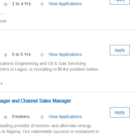
1 to 4 Yrs
View Applications
...
ruit
Apply
5 to 5 Yrs
View Applications
ations Engineering and Oil & Gas Servicing
s in Lagos, is recruiting to fill the position below:
rs
ager and Channel Sales Manager
Apply
Freshers
View Applications
ading provider of inverter and alternate energy
 in Nigeria. Our nationwide success is testament to