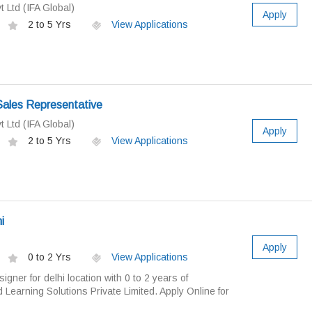
t Ltd (IFA Global)
Apply
2 to 5 Yrs
View Applications
Sales Representative
t Ltd (IFA Global)
Apply
2 to 5 Yrs
View Applications
i
Apply
0 to 2 Yrs
View Applications
gner for delhi location with 0 to 2 years of
 Learning Solutions Private Limited. Apply Online for