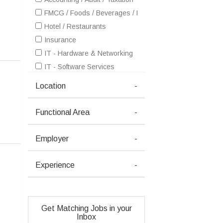
FMCG / Foods / Beverages / Food Processing
Hotel / Restaurants
Insurance
IT - Hardware & Networking
IT - Software Services
Healthcare / Medical / Hospital
Location
-
Metals / Mining / Minerals (Ferrous / Non-Ferrous / Coal)
Pharma / Biotech / Life Science
Functional Area
-
Real Estate
Retailing / Malls / Supermarts / Stores
Employer
-
Telecom / Internet
Travel / Tourism / Ticketing
Experience
-
Advertising / Publishing / Events / PR / MR
Architecture / Interior Design
Consulting
Get Matching Jobs in your
Courier / Transport / Freight / Logistics
Inbox