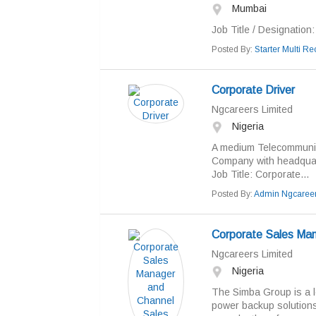
Mumbai
Job Title / Designation: 
Posted By:
Starter Multi Rec
Corporate Driver
Ngcareers Limited
Nigeria
A medium Telecommunic
Company with headquarter
Job Title: Corporate...
Posted By:
Admin Ngcaree
Corporate Sales Man
Ngcareers Limited
Nigeria
The Simba Group is a le
power backup solutions