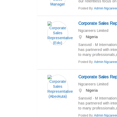
our relentless focus on
Posted By:
Admin Ngcaree
Corporate Sales Rep
Ngcareers Limited
Nigeria
Sansvid - M Internation
has partnered with inte
to many professionals,de
Posted By:
Admin Ngcaree
Corporate Sales Rep
Ngcareers Limited
Nigeria
Sansvid - M Internation
has partnered with inte
to many professionals,de
Posted By:
Admin Ngcaree