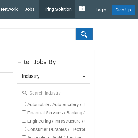
Network
Jobs
Hiring Solution
Login
Sign Up
Filter Jobs By
Industry
-
Automobile / Auto-ancillary / Tyre
Financial Services / Banking / Broking / Forex / Investme
Engineering / Infrastructure / Construction / EPC
Consumer Durables / Electronic Appliances / White Goo
Accounting / Audit / Taxation