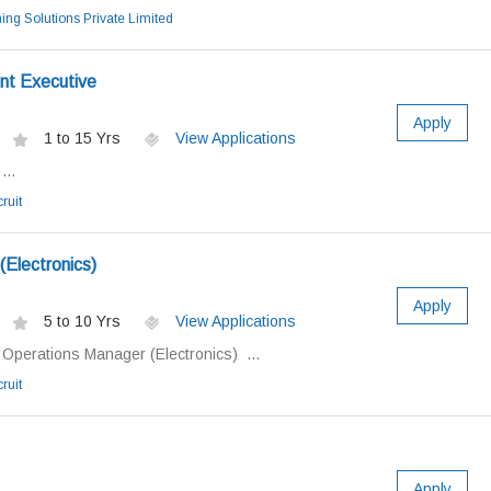
ing Solutions Private Limited
nt Executive
Apply
1 to 15 Yrs
View Applications
...
ruit
Electronics)
Apply
5 to 10 Yrs
View Applications
: Operations Manager (Electronics) ...
ruit
Apply