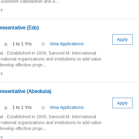
 customer satisfaction and a...
rs
resentative (Edo)
Apply
1 to 1 Yrs
View Applications
al - Established in 2009, Sansvid M. International
rnational organizations and institutions to add value
velop effective proje...
rs
resentative (Abeokuta)
Apply
1 to 1 Yrs
View Applications
al - Established in 2009, Sansvid M. International
rnational organizations and institutions to add value
velop effective proje...
rs