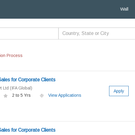
Wall
ion Process
ales for Corporate Clients
t Ltd (IFA Global)
Apply
2 to 5 Yrs
View Applications
ales for Corporate Clients