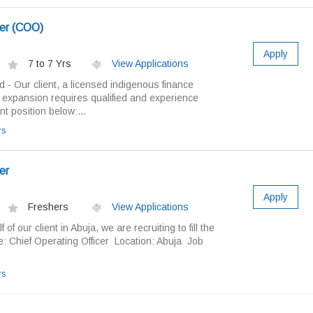
cer (COO)
Apply
7 to 7 Yrs
View Applications
d - Our client, a licensed indigenous finance
 expansion requires qualified and experience
t position below:...
rs
er
Apply
Freshers
View Applications
f our client in Abuja, we are recruiting to fill the
le: Chief Operating Officer Location: Abuja Job
rs