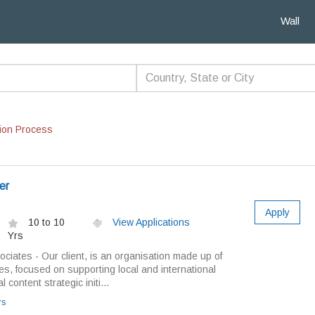
Wall
ion Process
er
Apply
10 to 10
View Applications
Yrs
ciates - Our client, is an organisation made up of
ies, focused on supporting local and international
 content strategic initi...
rs