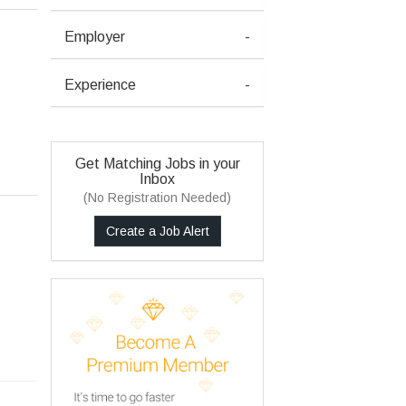
Employer
-
Experience
-
Get Matching Jobs in your
Inbox
(No Registration Needed)
Create a Job Alert