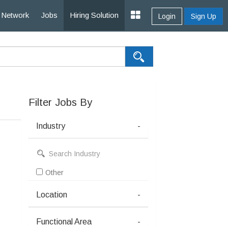
Network
Jobs
Hiring Solution
Login
Sign Up
Filter Jobs By
Industry
-
Other
Location
-
Functional Area
-