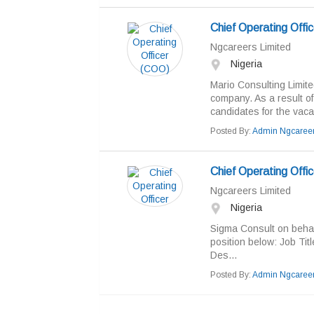
Chief Operating Offi
Ngcareers Limited
Nigeria
Mario Consulting Limite
company. As a result of
candidates for the vacan
Posted By:
Admin Ngcaree
Chief Operating Offic
Ngcareers Limited
Nigeria
Sigma Consult on behalf o
position below: Job Tit
Des...
Posted By:
Admin Ngcaree