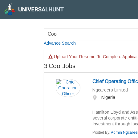
Advance Search
Upload Your Resume To Complete Applicat
3
Coo Jobs
Chief Operating Offic
Ngcareers Limited
Nigeria
Hamilton Lloyd and Asso
several corporate entit
Investment through local
Posted By:
Admin Ngcaree