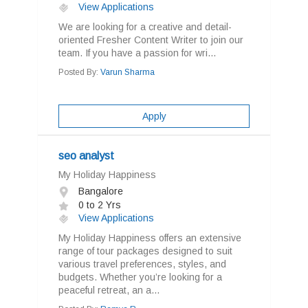
View Applications
We are looking for a creative and detail-
oriented Fresher Content Writer to join our
team. If you have a passion for wri...
Posted By:
Varun Sharma
Apply
seo analyst
My Holiday Happiness
Bangalore
0 to 2 Yrs
View Applications
My Holiday Happiness offers an extensive
range of tour packages designed to suit
various travel preferences, styles, and
budgets. Whether you’re looking for a
peaceful retreat, an a...