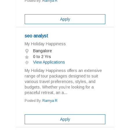
Posted By:
Ramya R
Apply
seo analyst
My Holiday Happiness
Bangalore
0 to 2 Yrs
View Applications
My Holiday Happiness offers an extensive
range of tour packages designed to suit
various travel preferences, styles, and
budgets. Whether you’re looking for a
peaceful retreat, an a...
Posted By:
Ramya R
Apply