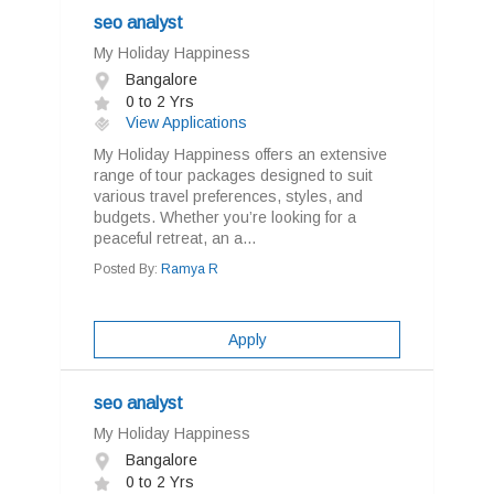
seo analyst
My Holiday Happiness
Bangalore
0 to 2 Yrs
View Applications
My Holiday Happiness offers an extensive
range of tour packages designed to suit
various travel preferences, styles, and
budgets. Whether you’re looking for a
peaceful retreat, an a...
Posted By:
Ramya R
Apply
seo analyst
My Holiday Happiness
Bangalore
0 to 2 Yrs