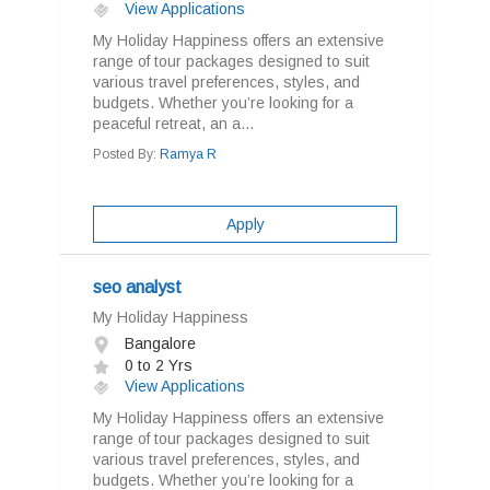
View Applications
My Holiday Happiness offers an extensive
range of tour packages designed to suit
various travel preferences, styles, and
budgets. Whether you’re looking for a
peaceful retreat, an a...
Posted By:
Ramya R
Apply
seo analyst
My Holiday Happiness
Bangalore
0 to 2 Yrs
View Applications
My Holiday Happiness offers an extensive
range of tour packages designed to suit
various travel preferences, styles, and
budgets. Whether you’re looking for a