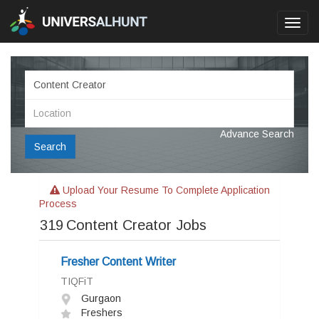
Toggl
navig
Advance Search
Search
Upload Your Resume To Complete Application
Process
319
Content Creator Jobs
Fresher Content Writer
TIQFiT
Gurgaon
Freshers