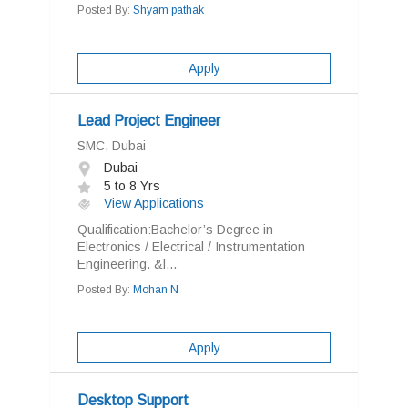
Posted By:
Shyam pathak
Apply
Lead Project Engineer
SMC, Dubai
Dubai
5 to 8 Yrs
View Applications
Qualification:Bachelor’s Degree in
Electronics / Electrical / Instrumentation
Engineering. &l...
Posted By:
Mohan N
Apply
Desktop Support