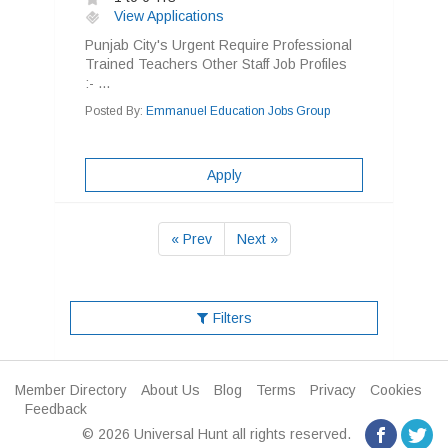
View Applications
Punjab City's Urgent Require Professional
Trained Teachers Other Staff Job Profiles
:- ...
Posted By:
Emmanuel Education Jobs Group
Apply
« Prev
Next »
Filters
Member Directory
About Us
Blog
Terms
Privacy
Cookies
Feedback
© 2026 Universal Hunt all rights reserved.