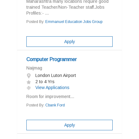
Maharashtra many locations require good
trained Teacher/Non-Teacher staff.Jobs
Profiles:- ...
Posted By:
Emmanuel Education Jobs Group
Apply
Computer Programmer
Naijmag
London Luton Airport
2 to 4 Yrs
View Applications
Room for improvement...
Posted By:
Cbank Ford
Apply