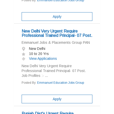
Posted By:
Emmanuel Education Jobs Group
Apply
New Delhi Very Urgent Require
Professional Trained Principal- 07 Post.
Emmanuel Jobs & Placements Group PAN
New Delhi
10 to 20 Yrs
View Applications
New Delhi Very Urgent Require
Professional Trained Principal- 07 Post.
Job Profiles :- ...
Posted By:
Emmanuel Education Jobs Group
Apply
Punjab Dist's Urgent Require