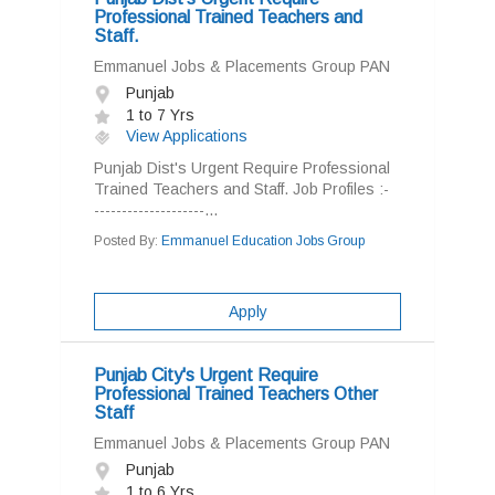
Professional Trained Teachers and
Staff.
Emmanuel Jobs & Placements Group PAN
Punjab
1 to 7 Yrs
View Applications
Punjab Dist's Urgent Require Professional
Trained Teachers and Staff. Job Profiles :-
--------------------...
Posted By:
Emmanuel Education Jobs Group
Apply
Punjab City's Urgent Require
Professional Trained Teachers Other
Staff
Emmanuel Jobs & Placements Group PAN
Punjab
1 to 6 Yrs