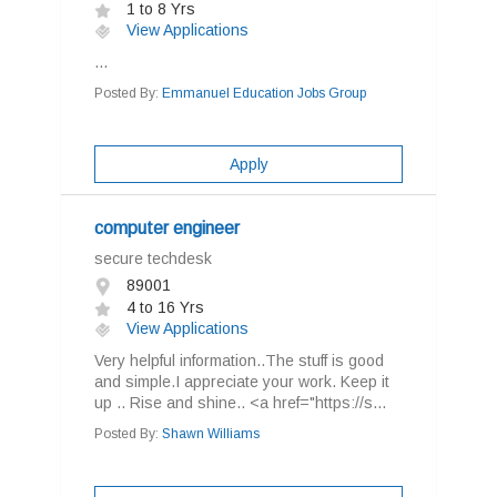
1 to 8 Yrs
View Applications
...
Posted By:
Emmanuel Education Jobs Group
Apply
computer engineer
secure techdesk
89001
4 to 16 Yrs
View Applications
Very helpful information..The stuff is good
and simple.I appreciate your work. Keep it
up .. Rise and shine.. <a href="https://s...
Posted By:
Shawn Williams