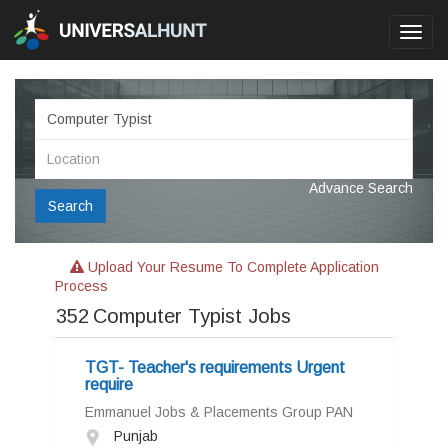
Toggl
navig
Advance Search
Search
Upload Your Resume To Complete Application
Process
352
Computer Typist Jobs
TGT- Teacher's requirements Urgent
require
Emmanuel Jobs & Placements Group PAN
Punjab