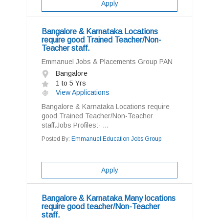
Apply
Bangalore & Karnataka Locations
require good Trained Teacher/Non-
Teacher staff.
Emmanuel Jobs & Placements Group PAN
Bangalore
1 to 5 Yrs
View Applications
Bangalore & Karnataka Locations require
good Trained Teacher/Non-Teacher
staff.Jobs Profiles:- ...
Posted By:
Emmanuel Education Jobs Group
Apply
Bangalore & Karnataka Many locations
require good teacher/Non-Teacher
staff.