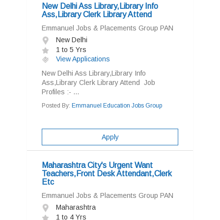
New Delhi Ass Library,Library Info
Ass,Library Clerk Library Attend
Emmanuel Jobs & Placements Group PAN
New Delhi
1 to 5 Yrs
View Applications
New Delhi Ass Library,Library Info
Ass,Library Clerk Library Attend Job
Profiles :- ...
Posted By:
Emmanuel Education Jobs Group
Apply
Maharashtra City's Urgent Want
Teachers,Front Desk Attendant,Clerk
Etc
Emmanuel Jobs & Placements Group PAN
Maharashtra
1 to 4 Yrs