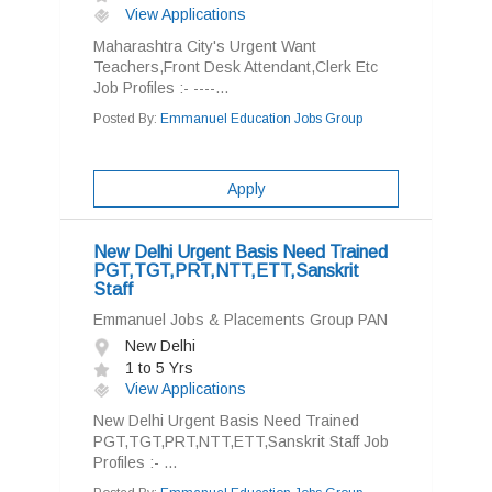
View Applications
Maharashtra City's Urgent Want
Teachers,Front Desk Attendant,Clerk Etc
Job Profiles :- ----...
Posted By:
Emmanuel Education Jobs Group
Apply
New Delhi Urgent Basis Need Trained
PGT,TGT,PRT,NTT,ETT,Sanskrit
Staff
Emmanuel Jobs & Placements Group PAN
New Delhi
1 to 5 Yrs
View Applications
New Delhi Urgent Basis Need Trained
PGT,TGT,PRT,NTT,ETT,Sanskrit Staff Job
Profiles :- ...