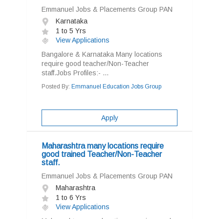
Emmanuel Jobs & Placements Group PAN
Karnataka
1 to 5 Yrs
View Applications
Bangalore & Karnataka Many locations
require good teacher/Non-Teacher
staff.Jobs Profiles:- ...
Posted By:
Emmanuel Education Jobs Group
Apply
Maharashtra many locations require
good trained Teacher/Non-Teacher
staff.
Emmanuel Jobs & Placements Group PAN
Maharashtra
1 to 6 Yrs
View Applications