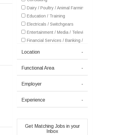
Dairy / Poultry / Animal Farming / Fish Farming
Education / Training
Electricals / Switchgears
Entertainment / Media / Television
Financial Services / Banking / Broking / Forex / Investme
FMCG / Foods / Beverages / Food Processing
Location
-
Freshers / Trainee
Gems and Jewellery
Functional Area
-
Healthcare / Medical / Hospital
Hotel / Restaurants
Employer
-
HR / Recruitment / Staffing / Manpower
ITES / BPO / KPO / Outsourcing
Experience
-
Other
Real Estate
Telecom / Internet
Get Matching Jobs in your
Inbox