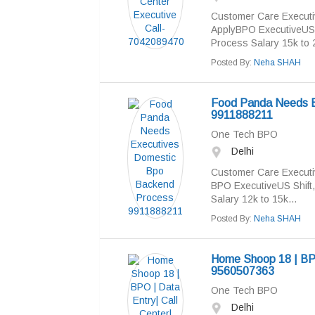
Customer Care Execut
ApplyBPO ExecutiveUS Sh
Process Salary 15k to 2
Posted By:
Neha SHAH
Food Panda Needs E
9911888211
One Tech BPO
Delhi
Customer Care Executi
BPO ExecutiveUS Shift, 
Salary 12k to 15k...
Posted By:
Neha SHAH
Home Shoop 18 | BPO 
9560507363
One Tech BPO
Delhi