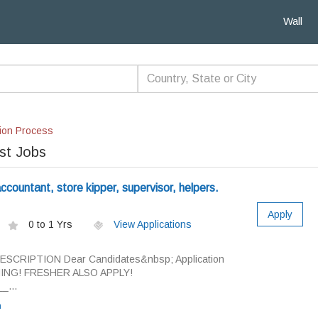
Wall
ion Process
st Jobs
countant, store kipper, supervisor, helpers.
Apply
0 to 1 Yrs
View Applications
DESCRIPTION Dear Candidates&nbsp; Application
INING! FRESHER ALSO APPLY!
_...
n