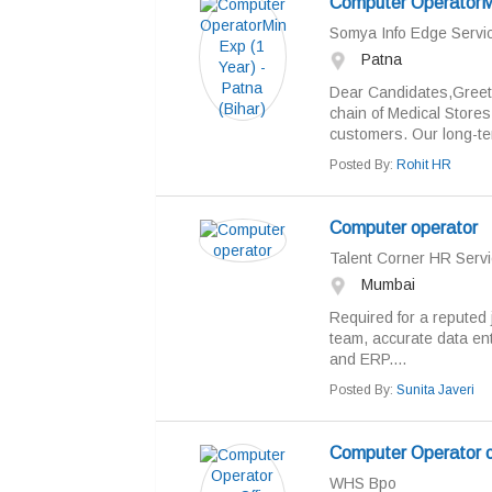
Computer OperatorMin
Somya Info Edge Servic
Patna
Dear Candidates,Greet
chain of Medical Stores
customers. Our long-te
Posted By:
Rohit HR
Computer operator
Talent Corner HR Servi
Mumbai
Required for a reputed 
team, accurate data en
and ERP....
Posted By:
Sunita Javeri
Computer Operator c
WHS Bpo