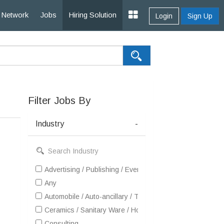
Network
Jobs
Hiring Solution
Login
Sign Up
Filter Jobs By
Industry
-
Advertising / Publishing / Events / PR / MR
Any
Automobile / Auto-ancillary / Tyre
Ceramics / Sanitary Ware / Homedecor / Building Materia
Consulting