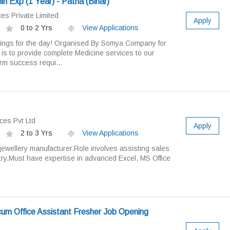
 Exp (1 Year) - Patna (Bihar)
es Private Limited
Apply
0 to 2 Yrs
View Applications
ings for the day! Organised By Somya Company for
 is to provide complete Medicine services to our
rm success requi...
ces Pvt Ltd
Apply
2 to 3 Yrs
View Applications
jewellery manufacturer.Role involves assisting sales
try.Must have expertise in advanced Excel, MS Office
um Office Assistant Fresher Job Opening