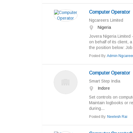
Computer Operator
Ngcareers Limited
Nigeria
Jovera Nigeria Limited - 
on behalf of its client, 
the position below: Job T
Posted By:
Admin Ngcaree
Computer Operator
Smart Step India
Indore
Set controls on comput
Maintain logbooks or re
during...
Posted By:
Neelesh Rai