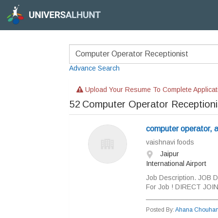
Advance Search
Upload Your Resume To Complete Applicat
52
Computer Operator Receptioni
computer operator, ac
vaishnavi foods
Jaipur
International Airport
Job Description. JOB 
For Job ! DIRECT JO
___________________
Posted By:
Ahana Chouha