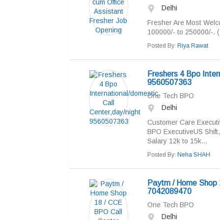
Delhi
Fresher Are Most Welco
100000/- to 250000/-. 
Posted By:
Riya Rawat
Freshers 4 Bpo Inter
9560507363
One Tech BPO
Delhi
Customer Care Executi
BPO ExecutiveUS Shift, 
Salary 12k to 15k...
Posted By:
Neha SHAH
Paytm / Home Shop 1
7042089470
One Tech BPO
Delhi