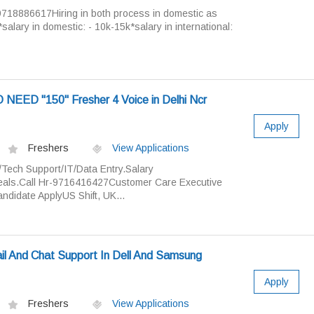
9718886617Hiring in both process in domestic as
.*salary in domestic: - 10k-15k*salary in international:
 NEED "150" Fresher 4 Voice in Delhi Ncr
Apply
Freshers
View Applications
/Tech Support/IT/Data Entry.Salary
als.Call Hr-9716416427Customer Care Executive
didate ApplyUS Shift, UK...
il And Chat Support In Dell And Samsung
Apply
Freshers
View Applications