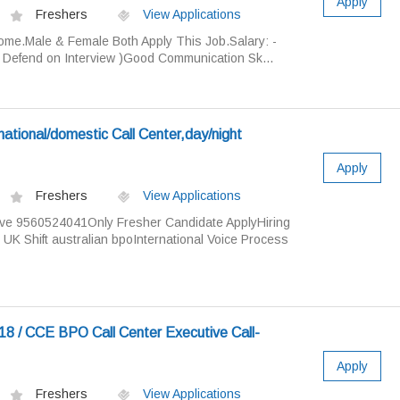
Apply
Freshers
View Applications
me.Male & Female Both Apply This Job.Salary: -
( Defend on Interview )Good Communication Sk...
national/domestic Call Center,day/night
Apply
Freshers
View Applications
ve 9560524041Only Fresher Candidate ApplyHiring
UK Shift australian bpoInternational Voice Process
8 / CCE BPO Call Center Executive Call-
Apply
Freshers
View Applications