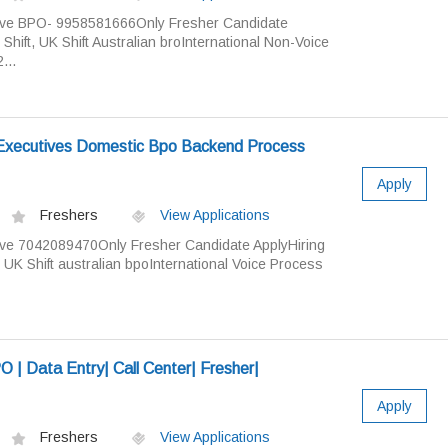
ive BPO- 9958581666Only Fresher Candidate
ift, UK Shift Australian broInternational Non-Voice
...
xecutives Domestic Bpo Backend Process
Apply
Freshers
View Applications
ve 7042089470Only Fresher Candidate ApplyHiring
UK Shift australian bpoInternational Voice Process
| Data Entry| Call Center| Fresher|
Apply
Freshers
View Applications