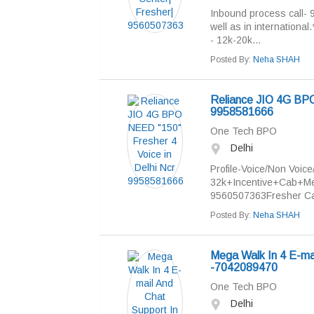
Inbound process call- 
well as in international
- 12k-20k...
Posted By:
Neha SHAH
Reliance JIO 4G BPO
9958581666
One Tech BPO
Delhi
Profile-Voice/Non Voice
32k+Incentive+Cab+Me
9560507363Fresher Can
Posted By:
Neha SHAH
Mega Walk In 4 E-ma
-7042089470
One Tech BPO
Delhi