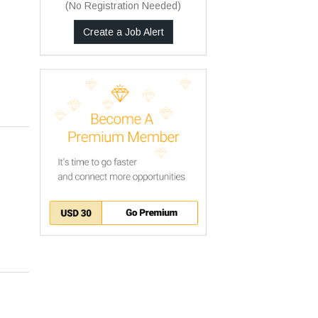
(No Registration Needed)
Create a Job Alert