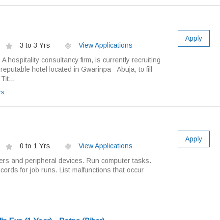
Apply
3 to 3 Yrs
View Applications
A hospitality consultancy firm, is currently recruiting
a reputable hotel located in Gwarinpa - Abuja, to fill
it...
rs
Apply
0 to 1 Yrs
View Applications
ers and peripheral devices. Run computer tasks.
cords for job runs. List malfunctions that occur