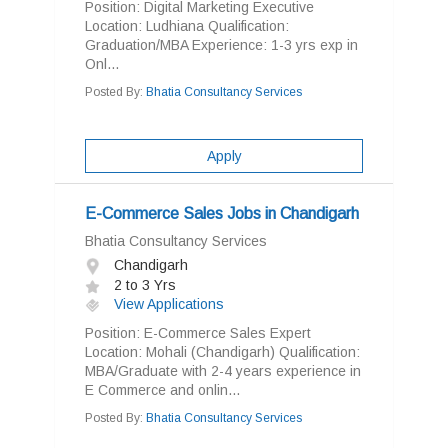
Position: Digital Marketing Executive
Location: Ludhiana Qualification:
Graduation/MBA Experience: 1-3 yrs exp in
Onl...
Posted By:
Bhatia Consultancy Services
Apply
E-Commerce Sales Jobs in Chandigarh
Bhatia Consultancy Services
Chandigarh
2 to 3 Yrs
View Applications
Position: E-Commerce Sales Expert
Location: Mohali (Chandigarh) Qualification:
MBA/Graduate with 2-4 years experience in
E Commerce and onlin...
Posted By:
Bhatia Consultancy Services