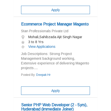
Apply
Ecommerce Project Manager Magento
Stan Professionals Private Ltd
Mohali,Sahibzada Ajit Singh Nagar
3 to 8 Yrs
View Applications
Job Descriptions: Strong Project
Management background working,
Extensive experience of delivering Magento
projects....
Posted By:
Deepak Hr
Apply
Senior PHP Web Developer (2 - 5yrs),
Hyderabad (immediate Joiner)