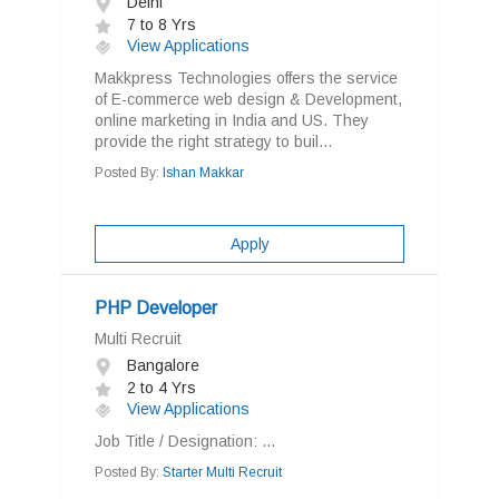
Delhi
7 to 8 Yrs
View Applications
Makkpress Technologies offers the service
of E-commerce web design & Development,
online marketing in India and US. They
provide the right strategy to buil...
Posted By:
Ishan Makkar
Apply
PHP Developer
Multi Recruit
Bangalore
2 to 4 Yrs
View Applications
Job Title / Designation: ...
Posted By:
Starter Multi Recruit