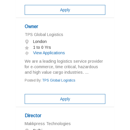
Apply
Owner
TPS Global Logistics
London
1 to 0 Yrs
View Applications
We are a leading logistics service provider
for e-commerce, time critical, hazardous
and high value cargo industries. ...
Posted By:
TPS Global Logistics
Apply
Director
Makkpress Technologies