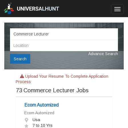
Toggl
navig
Advance Search
Search
Upload Your Resume To Complete Application
Process
73
Commerce Lecturer Jobs
Ecom Automized
Ecom Automized
Usa
7 to 10 Yrs