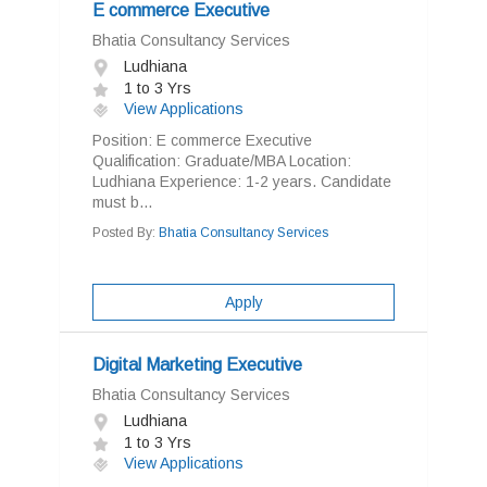
E commerce Executive
Bhatia Consultancy Services
Ludhiana
1 to 3 Yrs
View Applications
Position: E commerce Executive
Qualification: Graduate/MBA Location:
Ludhiana Experience: 1-2 years. Candidate
must b...
Posted By:
Bhatia Consultancy Services
Apply
Digital Marketing Executive
Bhatia Consultancy Services
Ludhiana
1 to 3 Yrs
View Applications