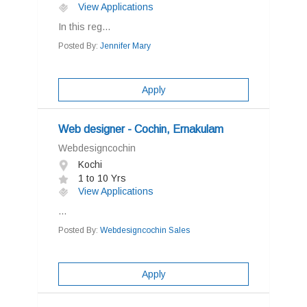
View Applications
In this reg...
Posted By:
Jennifer Mary
Apply
Web designer - Cochin, Ernakulam
Webdesigncochin
Kochi
1 to 10 Yrs
View Applications
...
Posted By:
Webdesigncochin Sales
Apply