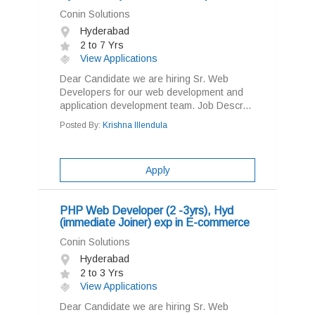
Conin Solutions
Hyderabad
2 to 7 Yrs
View Applications
Dear Candidate we are hiring Sr. Web
Developers for our web development and
application development team. Job Descr...
Posted By:
Krishna Illendula
Apply
PHP Web Developer (2 -3yrs), Hyd
(immediate Joiner) exp in E-commerce
Conin Solutions
Hyderabad
2 to 3 Yrs
View Applications
Dear Candidate we are hiring Sr. Web