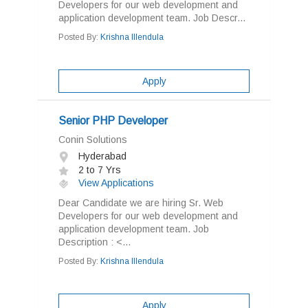
Developers for our web development and
application development team. Job Descr...
Posted By:
Krishna Illendula
Apply
Senior PHP Developer
Conin Solutions
Hyderabad
2 to 7 Yrs
View Applications
Dear Candidate we are hiring Sr. Web
Developers for our web development and
application development team. Job
Description : <...
Posted By:
Krishna Illendula
Apply