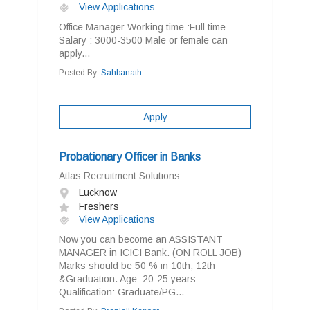
View Applications
Office Manager Working time :Full time
Salary : 3000-3500 Male or female can
apply...
Posted By:
Sahbanath
Apply
Probationary Officer in Banks
Atlas Recruitment Solutions
Lucknow
Freshers
View Applications
Now you can become an ASSISTANT
MANAGER in ICICI Bank. (ON ROLL JOB)
Marks should be 50 % in 10th, 12th
&Graduation. Age: 20-25 years
Qualification: Graduate/PG...