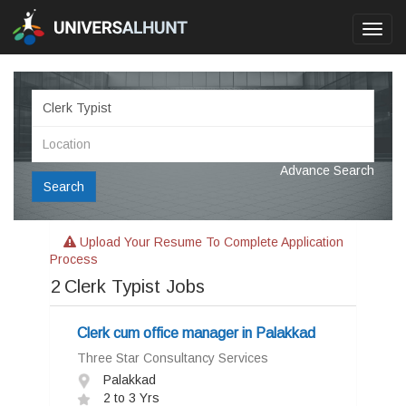
Toggl
navig
Advance Search
Search
Upload Your Resume To Complete Application
Process
2
Clerk Typist Jobs
Clerk cum office manager in Palakkad
Three Star Consultancy Services
Palakkad
2 to 3 Yrs