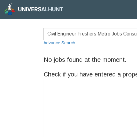
Advance Search
No jobs found at the moment.
Check if you have entered a prop