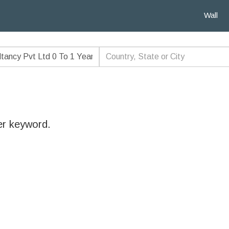
Wall
er keyword.