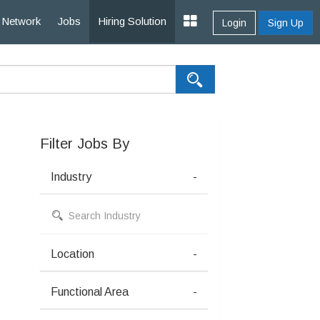
Network
Jobs
Hiring Solution
Login
Sign Up
Filter Jobs By
Industry
-
Location
-
Functional Area
-