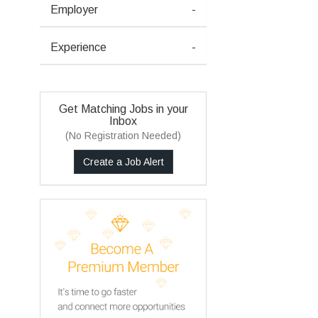
Employer
-
Experience
-
Get Matching Jobs in your
Inbox
(No Registration Needed)
Create a Job Alert