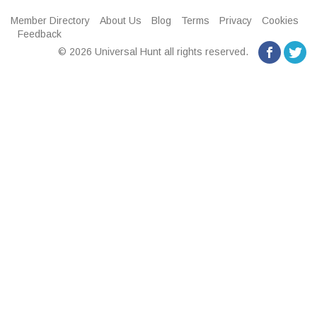
Member Directory
About Us
Blog
Terms
Privacy
Cookies
Feedback
© 2026 Universal Hunt all rights reserved.