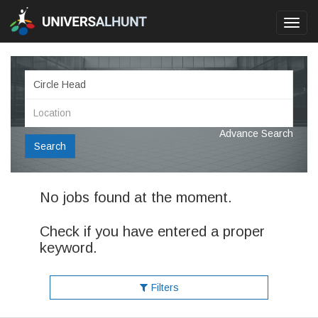
Toggl
navig
Advance Search
Search
No jobs found at the moment.
Check if you have entered a proper
keyword.
Filters