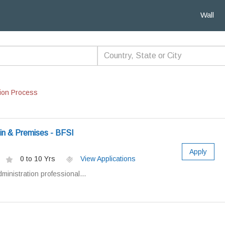
Wall
ion Process
in & Premises - BFSI
Apply
0 to 10 Yrs
View Applications
dministration professional...