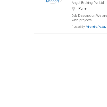
Angel Broking Pvt Ltd
Pune
Job Description:We ar
wide projects....
Posted By:
Virendra Yadav