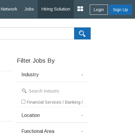
Network
Jobs
Hiring Solution
Login
Sign Up
Filter Jobs By
Industry
-
Financial Services / Banking / Broking / Forex / Investme
Location
-
Functional Area
-