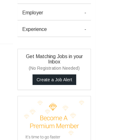
Employer
-
Experience
-
Get Matching Jobs in your
Inbox
(No Registration Needed)
Create a Job Alert