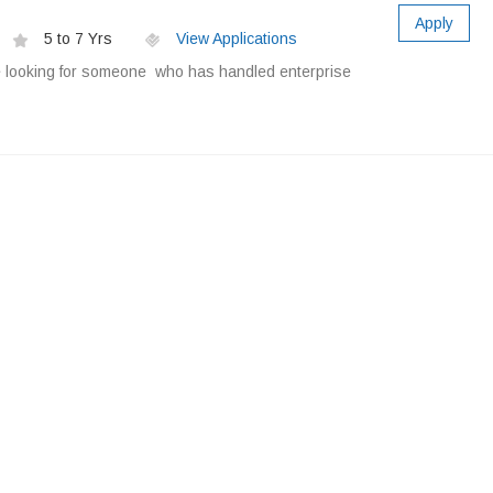
Apply
5 to 7 Yrs
View Applications
e looking for someone who has handled enterprise