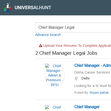
Advance Search
Upload Your Resume To Complete Applicat
2
Chief Manager Legal Jobs
Chief Manager - Adm
Disha Career Services
Delhi
Looking for a Sr level A
Posted By:
Shyam pathak
Chief Manager