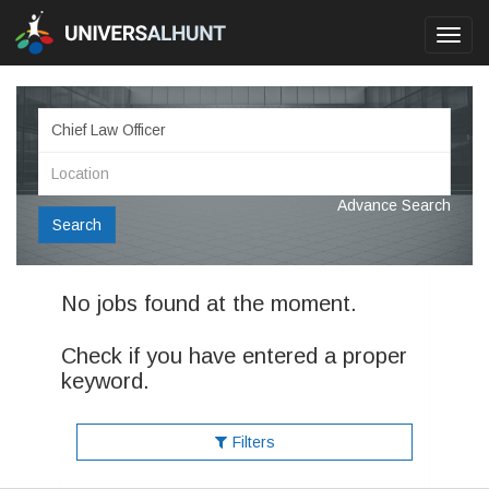
Toggl
navig
Advance Search
Search
No jobs found at the moment.
Check if you have entered a proper
keyword.
Filters