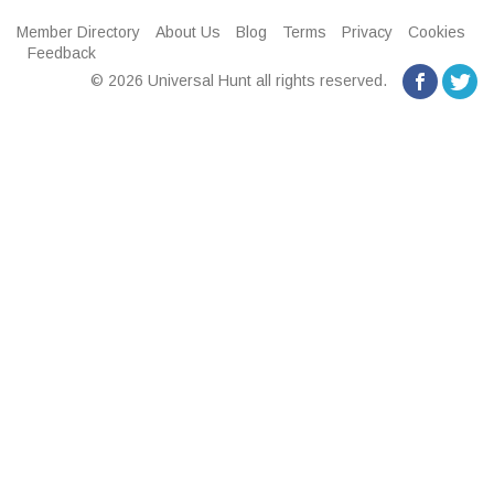
Member Directory
About Us
Blog
Terms
Privacy
Cookies
Feedback
© 2026 Universal Hunt all rights reserved.