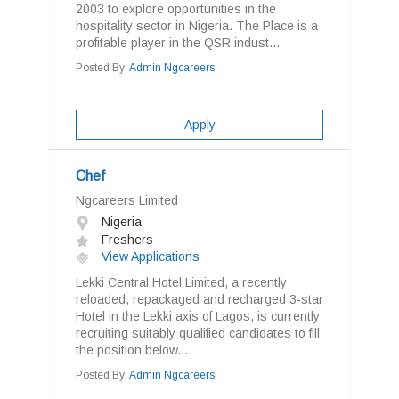
2003 to explore opportunities in the
hospitality sector in Nigeria. The Place is a
profitable player in the QSR indust...
Posted By:
Admin Ngcareers
Apply
Chef
Ngcareers Limited
Nigeria
Freshers
View Applications
Lekki Central Hotel Limited, a recently
reloaded, repackaged and recharged 3-star
Hotel in the Lekki axis of Lagos, is currently
recruiting suitably qualified candidates to fill
the position below...
Posted By:
Admin Ngcareers