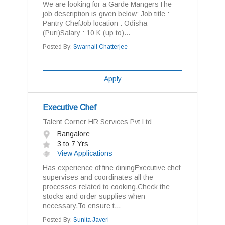
We are looking for a Garde MangersThe
job description is given below: Job title :
Pantry ChefJob location : Odisha
(Puri)Salary : 10 K (up to)...
Posted By:
Swarnali Chatterjee
Apply
Executive Chef
Talent Corner HR Services Pvt Ltd
Bangalore
3 to 7 Yrs
View Applications
Has experience of fine diningExecutive chef
supervises and coordinates all the
processes related to cooking.Check the
stocks and order supplies when
necessary.To ensure t...
Posted By:
Sunita Javeri