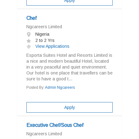
Apply
Chef
Ngcareers Limited
Nigeria
2 to 2 Yrs
View Applications
Esporta Suites Hotel and Resorts Limited is
a nice and modern beautiful Hotel, located
in a very peaceful and quiet environment.
Our hotel is one place that travellers can be
sure to have a good t...
Posted By:
Admin Ngcareers
Apply
Executive Chef/Sous Chef
Ngcareers Limited