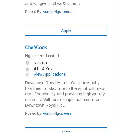
and we give it all we&rsquo...
Posted By:
Admin Ngcareers
Apply
Chef/Cook
Ngcareers Limited
Nigeria
4 to 4 Yrs
View Applications
Downtown Royal Hotel - Our philosophy
has been to stay true to the spirit with new
era of hospitality and providing high-quality
services. With our exceptional amenities,
Downtown Royal Ho...
Posted By:
Admin Ngcareers