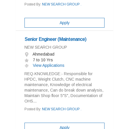
Posted By:
NEW SEARCH GROUP .
Apply
Senior Engineer (Maintenance)
NEW SEARCH GROUP
Ahmedabad
7 to 10 Yrs
View Applications
REQ-KNOWLEDGE:- Responsible for
HPDC, Weight Clutch, CNC machine
maintenance, Knowledge of electrical
maintenance, Can do break down analysis,
Maintain Shop floor 5"S", Documentation of
OHS...
Posted By:
NEW SEARCH GROUP .
Apply