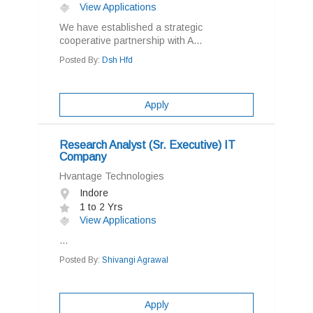
View Applications
We have established a strategic
cooperative partnership with A...
Posted By:
Dsh Hfd
Apply
Research Analyst (Sr. Executive) IT
Company
Hvantage Technologies
Indore
1 to 2 Yrs
View Applications
...
Posted By:
Shivangi Agrawal
Apply