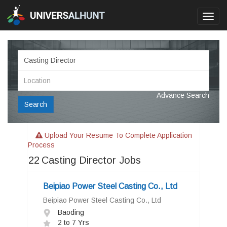
Toggl
navig
Advance Search
Search
Upload Your Resume To Complete Application
Process
22
Casting Director Jobs
Beipiao Power Steel Casting Co., Ltd
Beipiao Power Steel Casting Co., Ltd
Baoding
2 to 7 Yrs