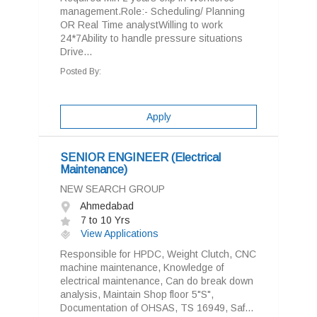
management.Role:- Scheduling/ Planning
OR Real Time analystWilling to work
24*7Ability to handle pressure situations
Drive...
Posted By:
Apply
SENIOR ENGINEER (Electrical
Maintenance)
NEW SEARCH GROUP
Ahmedabad
7 to 10 Yrs
View Applications
Responsible for HPDC, Weight Clutch, CNC
machine maintenance, Knowledge of
electrical maintenance, Can do break down
analysis, Maintain Shop floor 5"S",
Documentation of OHSAS, TS 16949, Saf...