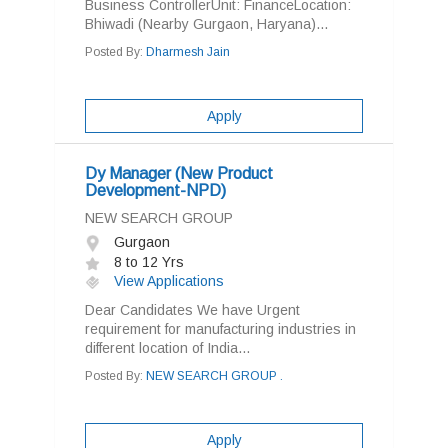
Business ControllerUnit: FinanceLocation:
Bhiwadi (Nearby Gurgaon, Haryana)...
Posted By:
Dharmesh Jain
Apply
Dy Manager (New Product
Development-NPD)
NEW SEARCH GROUP
Gurgaon
8 to 12 Yrs
View Applications
Dear Candidates We have Urgent
requirement for manufacturing industries in
different location of India...
Posted By:
NEW SEARCH GROUP .
Apply