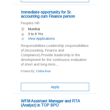
Immediate opportunity for Sr.
accounting cum Finance person
Peoples HR
Mumbai
3 to 6 Yrs
View Applications
Responsibilities:Leadership responsibilities
of (Accounting, Finance and
Compliance).Provide leadership in the
development for the continuous evaluation
of short and long-term...
Posted By:
Chitra Arun
Apply
WFM Assistant Manager and RTA
(Analyst) in TOP BPO