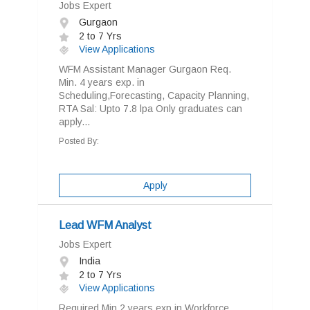
Jobs Expert
Gurgaon
2 to 7 Yrs
View Applications
WFM Assistant Manager Gurgaon Req.
Min. 4 years exp. in
Scheduling,Forecasting, Capacity Planning,
RTA Sal: Upto 7.8 lpa Only graduates can
apply...
Posted By:
Apply
Lead WFM Analyst
Jobs Expert
India
2 to 7 Yrs
View Applications
Required Min 2 years exp in Workforce