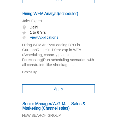
Hiring WFM Analyst(scheduler)
Jobs Expert
Delhi
1 to 6 Yrs
View Applications
Hiring WFM AnalystLeading BPO in
GurgaonReq min 1Year exp in WFM
(Scheduling, capacity planning,
Forecasting)Run scheduling scenarios with
all constraints like shrinkage,...
Posted By:
Apply
Senior Manager/ A.G.M. – Sales &
Marketing (Channel sales)
NEW SEARCH GROUP