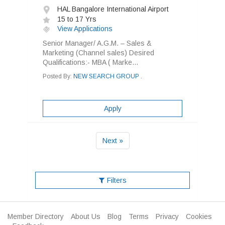
HAL Bangalore International Airport
15 to 17 Yrs
View Applications
Senior Manager/ A.G.M. – Sales &
Marketing (Channel sales) Desired
Qualifications:- MBA ( Marke...
Posted By:
NEW SEARCH GROUP .
Apply
Next »
Filters
Member Directory
About Us
Blog
Terms
Privacy
Cookies