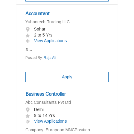
Accountant
Yuhantech Trading LLC
Sohar
2 to 5 Yrs
View Applications
&...
Posted By:
Raja Ali
Apply
Business Controller
Abc Consultants Pvt Ltd
Delhi
9 to 14 Yrs
View Applications
Company: European MNCPosition: