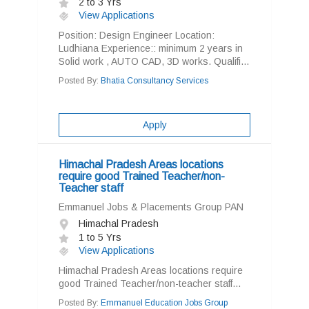
2 to 3 Yrs
View Applications
Position: Design Engineer Location:
Ludhiana Experience:: minimum 2 years in
Solid work , AUTO CAD, 3D works. Qualifi...
Posted By:
Bhatia Consultancy Services
Apply
Himachal Pradesh Areas locations
require good Trained Teacher/non-
Teacher staff
Emmanuel Jobs & Placements Group PAN
Himachal Pradesh
1 to 5 Yrs
View Applications
Himachal Pradesh Areas locations require
good Trained Teacher/non-teacher staff...
Posted By:
Emmanuel Education Jobs Group