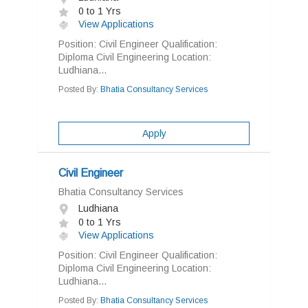
0 to 1 Yrs
View Applications
Position: Civil Engineer Qualification:
Diploma Civil Engineering Location:
Ludhiana...
Posted By:
Bhatia Consultancy Services
Apply
Civil Engineer
Bhatia Consultancy Services
Ludhiana
0 to 1 Yrs
View Applications
Position: Civil Engineer Qualification:
Diploma Civil Engineering Location:
Ludhiana...
Posted By:
Bhatia Consultancy Services