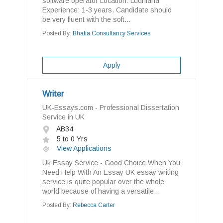
software operator Location: Ludhiana
Experience: 1-3 years. Candidate should
be very fluent with the soft...
Posted By:
Bhatia Consultancy Services
Apply
Writer
UK-Essays.com - Professional Dissertation
Service in UK
AB34
5 to 0 Yrs
View Applications
Uk Essay Service - Good Choice When You
Need Help With An Essay UK essay writing
service is quite popular over the whole
world because of having a versatile...
Posted By:
Rebecca Carter