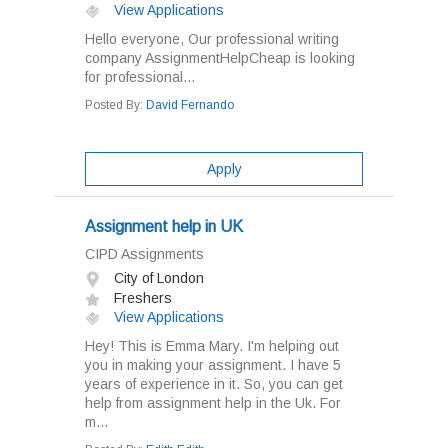
View Applications
Hello everyone, Our professional writing
company AssignmentHelpCheap is looking
for professional...
Posted By:
David Fernando
Apply
Assignment help in UK
CIPD Assignments
City of London
Freshers
View Applications
Hey! This is Emma Mary. I'm helping out
you in making your assignment. I have 5
years of experience in it. So, you can get
help from assignment help in the Uk. For
m...