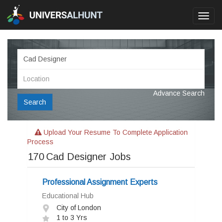
Toggl
navig
Advance Search
Search
Upload Your Resume To Complete Application
Process
170
Cad Designer Jobs
Professional Assignment Experts
Educational Hub
City of London
1 to 3 Yrs