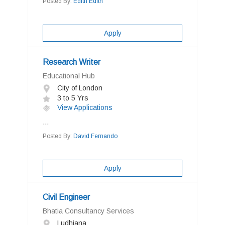
Posted By:
Edith Edith
Apply
Research Writer
Educational Hub
City of London
3 to 5 Yrs
View Applications
...
Posted By:
David Fernando
Apply
Civil Engineer
Bhatia Consultancy Services
Ludhiana