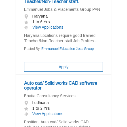
Teacher/Non-Teacher staff.
Emmanuel Jobs & Placements Group PAN
Haryana
1 to 6 Yrs
View Applications
Haryana Locations require good trained
Teacher/Non-Teacher staff.Job Profiles:- ...
Posted By:
Emmanuel Education Jobs Group
Apply
Auto cad/ Solid works CAD software
operator
Bhatia Consultancy Services
Ludhiana
1 to 2 Yrs
View Applications
Position: Auto cad/ Solid works CAD