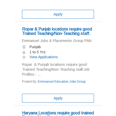
Apply
Ropar & Punjab locations require good
Trained Teaching/Non-Teaching staff.
Emmanuel Jobs & Placements Group PAN
Punjab
1 to 5 Yrs
View Applications
Ropar & Punjab locations require good
Trained Teaching/Non-Teaching staff.Job
Profiles:- ...
Posted By:
Emmanuel Education Jobs Group
Apply
Haryana Locations require good trained