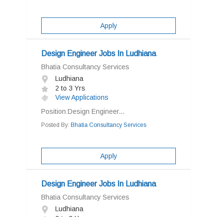
Apply
Design Engineer Jobs In Ludhiana
Bhatia Consultancy Services
Ludhiana
2 to 3 Yrs
View Applications
Position:Design Engineer...
Posted By:
Bhatia Consultancy Services
Apply
Design Engineer Jobs In Ludhiana
Bhatia Consultancy Services
Ludhiana