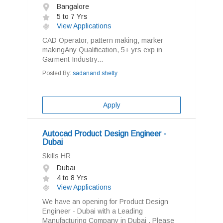
Bangalore
5 to 7 Yrs
View Applications
CAD Operator, pattern making, marker
makingAny Qualification, 5+ yrs exp in
Garment Industry...
Posted By:
sadanand shetty
Apply
Autocad Product Design Engineer -
Dubai
Skills HR
Dubai
4 to 8 Yrs
View Applications
We have an opening for Product Design
Engineer - Dubai with a Leading
Manufacturing Company in Dubai . Please