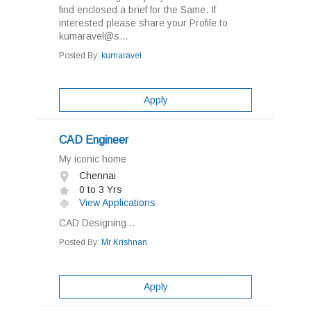
find enclosed a brief for the Same. If
interested please share your Profile to
kumaravel@s...
Posted By:
kumaravel
Apply
CAD Engineer
My iconic home
Chennai
0 to 3 Yrs
View Applications
CAD Designing...
Posted By:
Mr Krishnan
Apply