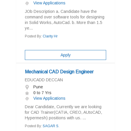
View Applications
JOb Description a. Candidate have the
command over software tools for designing
in Solid Works, AutoCad. b. More than 1.5
ye...
Posted By:
Clarity Hr
Apply
Mechanical CAD Design Engineer
EDUCADD DECCAN
Pune
0 to 7 Yrs
View Applications
Dear Candidate, Currently we are looking
for CAD Trainer(CATIA, CREO, AUtoCAD,
Hypermesh) positions with us. ...
Posted By:
SAGAR S.