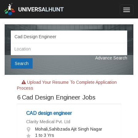
Toggl
navig
Advance Search
Search
Upload Your Resume To Complete Application
Process
6
Cad Design Engineer Jobs
CAD design engineer
Clarity Medical Pvt. Ltd
Mohali,Sahibzada Ajit Singh Nagar
1 to 3 Yrs