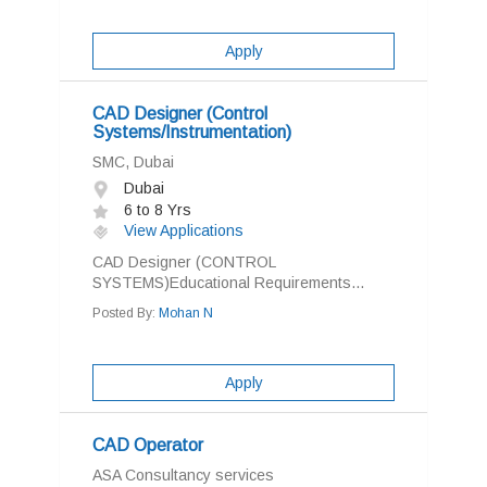
Apply
CAD Designer (Control
Systems/Instrumentation)
SMC, Dubai
Dubai
6 to 8 Yrs
View Applications
CAD Designer (CONTROL
SYSTEMS)Educational Requirements...
Posted By:
Mohan N
Apply
CAD Operator
ASA Consultancy services