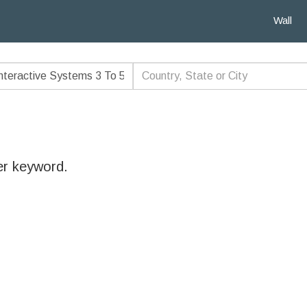
Wall
er keyword.