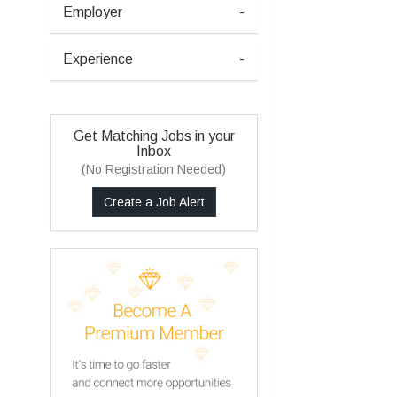
Employer
-
Experience
-
Get Matching Jobs in your
Inbox
(No Registration Needed)
Create a Job Alert