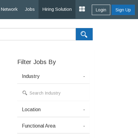
Network
Jobs
Hiring Solution
Login
Sign Up
Filter Jobs By
Industry
-
Location
-
Functional Area
-