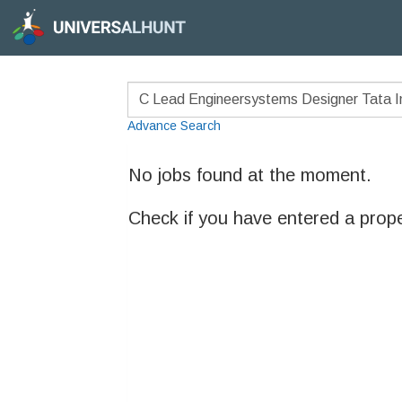
Advance Search
No jobs found at the moment.
Check if you have entered a prop